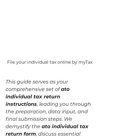
File your individual tax online by myTax
This guide serves as your 
comprehensive set of 
ato 
individual tax return 
instructions
, leading you through 
the preparation, data input, and 
final submission steps. We 
demystify the 
ato individual tax 
return form
, discuss essential 