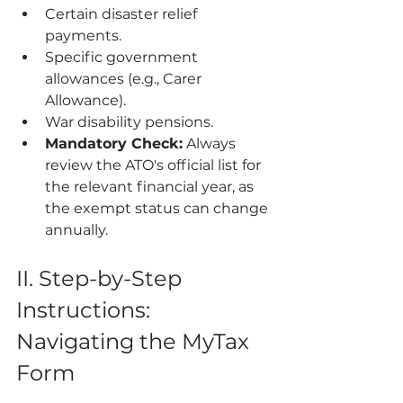
Certain disaster relief 
payments.
Specific government 
allowances (e.g., Carer 
Allowance).
War disability pensions.
Mandatory Check:
 Always 
review the ATO's official list for 
the relevant financial year, as 
the exempt status can change 
annually.
II. Step-by-Step 
Instructions: 
Navigating the MyTax 
Form