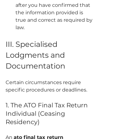
after you have confirmed that 
the information provided is 
true and correct as required by 
law.
III. Specialised 
Lodgments and 
Documentation
Certain circumstances require 
specific procedures or deadlines.
1. The ATO Final Tax Return 
Individual (Ceasing 
Residency)
An 
ato final tax return 