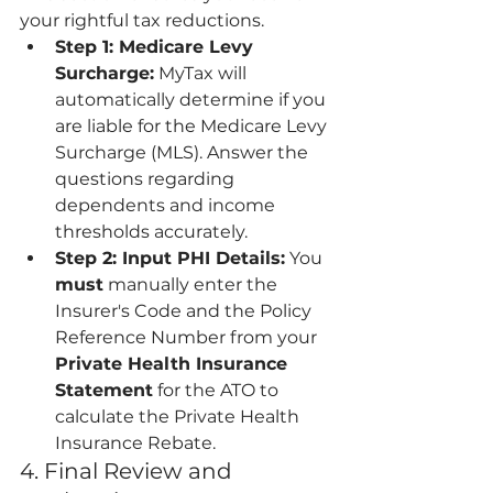
your rightful tax reductions.
Step 1: Medicare Levy 
Surcharge:
 MyTax will 
automatically determine if you 
are liable for the Medicare Levy 
Surcharge (MLS). Answer the 
questions regarding 
dependents and income 
thresholds accurately.
Step 2: Input PHI Details:
 You 
must
 manually enter the 
Insurer's Code and the Policy 
Reference Number from your 
Private Health Insurance 
Statement
 for the ATO to 
calculate the Private Health 
Insurance Rebate.
4. Final Review and 