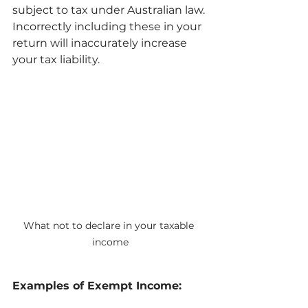
subject to tax under Australian law. 
Incorrectly including these in your 
return will inaccurately increase 
your tax liability.
What not to declare in your taxable 
income
Examples of Exempt Income: