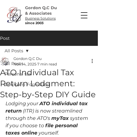
Gordon Q.C Du
& Associates
Business Solutions
since 2003
Post
All Posts
Gordon Q.C Du
All Posts
Nov 14, 2025
7 min read
ATO Individual Tax
Personal tax
Return Lodgment:
Company Formation
Step-by-Step DIY Guide
Lodging your 
ATO individual tax 
return
 (ITR) is now streamlined 
through the ATO's 
myTax
 system 
if you choose to 
file personal 
taxes online
 yourself.