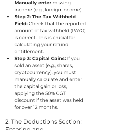
Manually enter
 missing 
income (e.g., foreign income).
Step 2: The Tax Withheld 
Field:
 Check that the reported 
amount of tax withheld (PAYG) 
is correct. This is crucial for 
calculating your refund 
entitlement.
Step 3: Capital Gains:
 If you 
sold an asset (e.g., shares, 
cryptocurrency), you must 
manually calculate and enter 
the capital gain or loss, 
applying the 50% CGT 
discount if the asset was held 
for over 12 months.
2. The Deductions Section: 
Entering and 