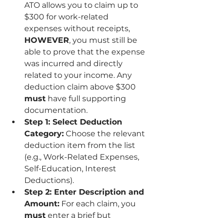
ATO allows you to claim up to 
$300 for work-related 
expenses without receipts, 
HOWEVER
, you must still be 
able to prove that the expense 
was incurred and directly 
related to your income. Any 
deduction claim above $300 
must
 have full supporting 
documentation.
Step 1: Select Deduction 
Category:
 Choose the relevant 
deduction item from the list 
(e.g., Work-Related Expenses, 
Self-Education, Interest 
Deductions).
Step 2: Enter Description and 
Amount:
 For each claim, you 
must
 enter a brief but 