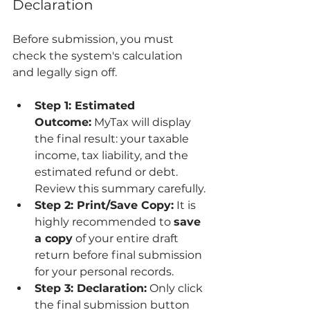
Declaration
Before submission, you must 
check the system's calculation 
and legally sign off.
Step 1: Estimated 
Outcome:
 MyTax will display 
the final result: your taxable 
income, tax liability, and the 
estimated refund or debt. 
Review this summary carefully.
Step 2: Print/Save Copy:
 It is 
highly recommended to 
save 
a copy
 of your entire draft 
return before final submission 
for your personal records.
Step 3: Declaration:
 Only click 
the final submission button 