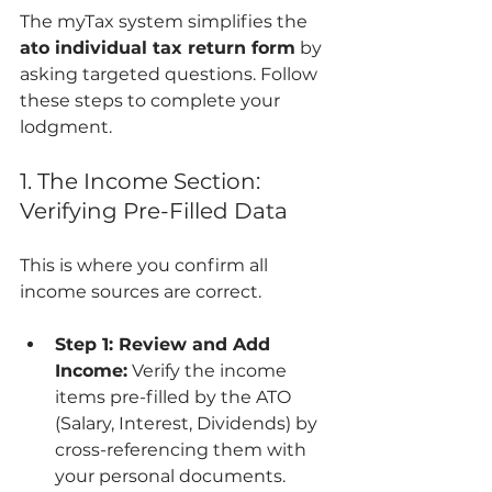
The myTax system simplifies the 
ato individual tax return form
 by 
asking targeted questions. Follow 
these steps to complete your 
lodgment.
1. The Income Section: 
Verifying Pre-Filled Data
This is where you confirm all 
income sources are correct.
Step 1: Review and Add 
Income:
 Verify the income 
items pre-filled by the ATO 
(Salary, Interest, Dividends) by 
cross-referencing them with 
your personal documents. 