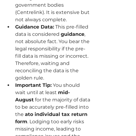
government bodies 
(Centrelink). It is extensive but 
not always complete.
Guidance Data:
 This pre-filled 
data is considered 
guidance
, 
not absolute fact. You bear the 
legal responsibility if the pre-
fill data is missing or incorrect. 
Therefore, waiting and 
reconciling the data is the 
golden rule.
Important Tip:
 You should 
wait until at least 
mid-
August
 for the majority of data 
to be accurately pre-filled into 
the 
ato individual tax return 
form
. Lodging too early risks 
missing income, leading to 