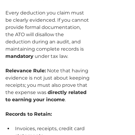
Every deduction you claim must 
be clearly evidenced. If you cannot 
provide formal documentation, 
the ATO will disallow the 
deduction during an audit, and 
maintaining complete records is 
mandatory
 under tax law.
Relevance Rule:
 Note that having 
evidence is not just about keeping 
receipts; you must also prove that 
the expense was 
directly related 
to earning your income
.
Records to Retain:
Invoices, receipts, credit card 