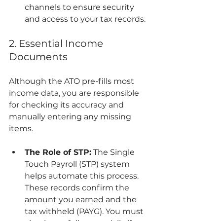
channels to ensure security 
and access to your tax records.
2. Essential Income 
Documents
Although the ATO pre-fills most 
income data, you are responsible 
for checking its accuracy and 
manually entering any missing 
items.
The Role of STP:
 The Single 
Touch Payroll (STP) system 
helps automate this process. 
These records confirm the 
amount you earned and the 
tax withheld (PAYG). You must 