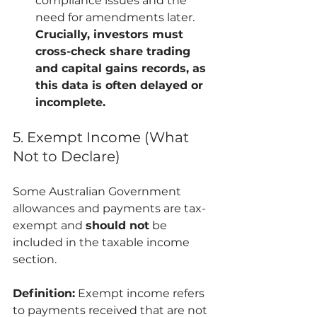
compliance issues and the 
need for amendments later. 
Crucially, investors must 
cross-check share trading 
and capital gains records, as 
this data is often delayed or 
incomplete.
5. Exempt Income (What 
Not to Declare)
Some Australian Government 
allowances and payments are tax-
exempt and 
should not
 be 
included in the taxable income 
section.
Definition:
 Exempt income refers 
to payments received that are not 