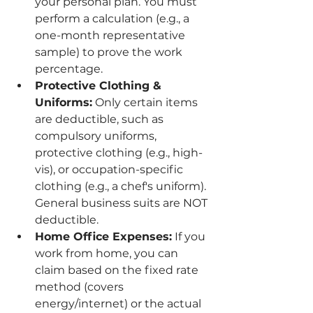
your personal plan. You must 
perform a calculation (e.g., a 
one-month representative 
sample) to prove the work 
percentage.
Protective Clothing & 
Uniforms:
 Only certain items 
are deductible, such as 
compulsory uniforms, 
protective clothing (e.g., high-
vis), or occupation-specific 
clothing (e.g., a chef's uniform). 
General business suits are NOT 
deductible.
Home Office Expenses:
 If you 
work from home, you can 
claim based on the fixed rate 
method (covers 
energy/internet) or the actual 