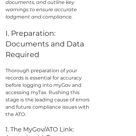
documents, and outline key 
warnings to ensure accurate 
lodgment and compliance.
I. Preparation: 
Documents and Data 
Required
Thorough preparation of your 
records is essential for accuracy 
before logging into myGov and 
accessing myTax. Rushing this 
stage is the leading cause of errors 
and future compliance issues with 
the ATO.
1. The MyGov/ATO Link: 