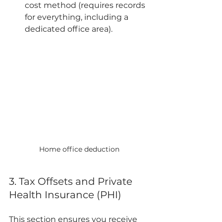
cost method (requires records 
for everything, including a 
dedicated office area).
Home office deduction
3. Tax Offsets and Private 
Health Insurance (PHI)
This section ensures you receive 