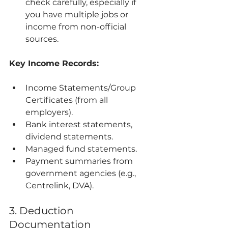
check carefully, especially if 
you have multiple jobs or 
income from non-official 
sources.
Key Income Records:
Income Statements/Group 
Certificates (from all 
employers).
Bank interest statements, 
dividend statements.
Managed fund statements.
Payment summaries from 
government agencies (e.g., 
Centrelink, DVA).
3. Deduction 
Documentation