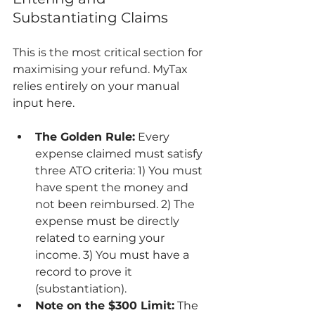
Substantiating Claims
This is the most critical section for 
maximising your refund. MyTax 
relies entirely on your manual 
input here.
The Golden Rule:
 Every 
expense claimed must satisfy 
three ATO criteria: 1) You must 
have spent the money and 
not been reimbursed. 2) The 
expense must be directly 
related to earning your 
income. 3) You must have a 
record to prove it 
(substantiation).
Note on the $300 Limit:
 The 