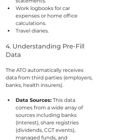
statements.
Work logbooks for car 
expenses or home office 
calculations.
Travel diaries.
4. Understanding Pre-Fill 
Data
The ATO automatically receives 
data from third parties (employers, 
banks, health insurers).
Data Sources:
 This data 
comes from a wide array of 
sources including banks 
(interest), share registries 
(dividends, CGT events), 
managed funds, and 