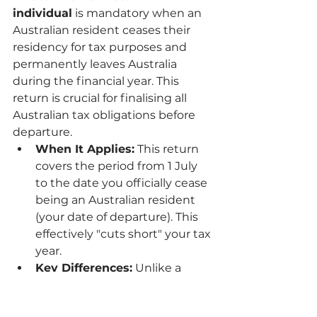
individual
 is mandatory when an 
Australian resident ceases their 
residency for tax purposes and 
permanently leaves Australia 
during the financial year. This 
return is crucial for finalising all 
Australian tax obligations before 
departure.
When It Applies:
 This return 
covers the period from 1 July 
to the date you officially cease 
being an Australian resident 
(your date of departure). This 
effectively "cuts short" your tax 
year.
Key Differences:
 Unlike a 
standard return, a final return 
requires you to report two key 