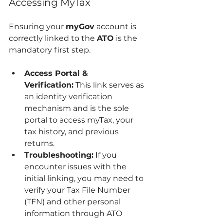
Accessing MyTax
Ensuring your 
myGov
 account is 
correctly linked to the 
ATO
 is the 
mandatory first step.
Access Portal & 
Verification:
 This link serves as 
an identity verification 
mechanism and is the sole 
portal to access myTax, your 
tax history, and previous 
returns.
Troubleshooting:
 If you 
encounter issues with the 
initial linking, you may need to 
verify your Tax File Number 
(TFN) and other personal 
information through ATO 