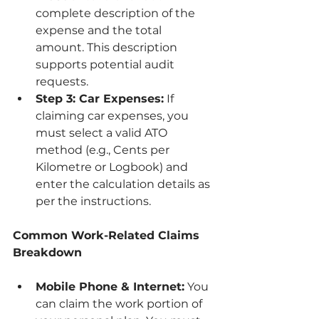
complete description of the 
expense and the total 
amount. This description 
supports potential audit 
requests.
Step 3: Car Expenses:
 If 
claiming car expenses, you 
must select a valid ATO 
method (e.g., Cents per 
Kilometre or Logbook) and 
enter the calculation details as 
per the instructions.
Common Work-Related Claims 
Breakdown
Mobile Phone & Internet:
 You 
can claim the work portion of 