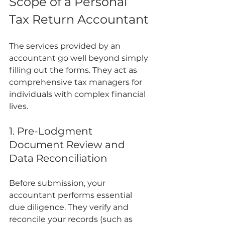
Scope of a Personal 
Tax Return Accountant
The services provided by an 
accountant go well beyond simply 
filling out the forms. They act as 
comprehensive tax managers for 
individuals with complex financial 
lives.
1. Pre-Lodgment 
Document Review and 
Data Reconciliation
Before submission, your 
accountant performs essential 
due diligence. They verify and 
reconcile your records (such as 