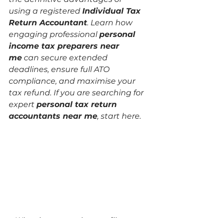
using a registered 
Individual Tax 
Return Accountant
. Learn how 
engaging professional 
personal 
income tax preparers near 
me
 can secure extended 
deadlines, ensure full ATO 
compliance, and maximise your 
tax refund. If you are searching for 
expert 
personal tax return 
accountants near me
, start here.