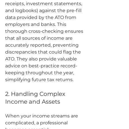
receipts, investment statements, 
and logbooks) against the pre-fill 
data provided by the ATO from 
employers and banks. This 
thorough cross-checking ensures 
that all sources of income are 
accurately reported, preventing 
discrepancies that could flag the 
ATO. They also provide valuable 
advice on best-practice record-
keeping throughout the year, 
simplifying future tax returns.
2. Handling Complex 
Income and Assets
When your income streams are 
complicated, a professional 