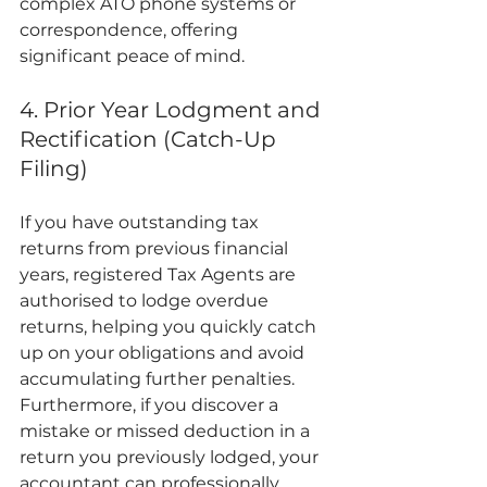
complex ATO phone systems or 
correspondence, offering 
significant peace of mind.
4. Prior Year Lodgment and 
Rectification (Catch-Up 
Filing)
If you have outstanding tax 
returns from previous financial 
years, registered Tax Agents are 
authorised to lodge overdue 
returns, helping you quickly catch 
up on your obligations and avoid 
accumulating further penalties. 
Furthermore, if you discover a 
mistake or missed deduction in a 
return you previously lodged, your 
accountant can professionally 