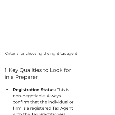
Criteria for choosing the right tax agent
1. Key Qualities to Look for 
in a Preparer
Registration Status:
 This is 
non-negotiable. Always 
confirm that the individual or 
firm is a registered Tax Agent 
with the Tax Practitioners 