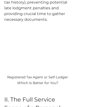
tax history), preventing potential 
late lodgment penalties and 
providing crucial time to gather 
necessary documents.
Registered Tax Agent or Self-Lodger: 
Which Is Better for You? 
II. The Full Service 