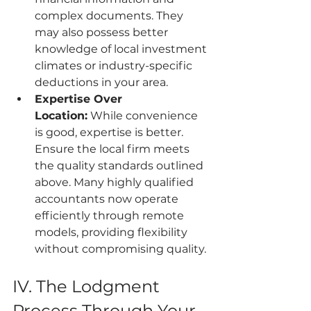
complex documents. They 
may also possess better 
knowledge of local investment 
climates or industry-specific 
deductions in your area.
Expertise Over 
Location:
 While convenience 
is good, expertise is better. 
Ensure the local firm meets 
the quality standards outlined 
above. Many highly qualified 
accountants now operate 
efficiently through remote 
models, providing flexibility 
without compromising quality.
IV. The Lodgment 
Process Through Your 