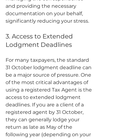
and providing the necessary 
documentation on your behalf, 
significantly reducing your stress.
3. Access to Extended 
Lodgment Deadlines
For many taxpayers, the standard 
31 October lodgment deadline can 
be a major source of pressure. One 
of the most critical advantages of 
using a registered Tax Agent is the 
access to extended lodgment 
deadlines. If you are a client of a 
registered agent by 31 October, 
they can generally lodge your 
return as late as May of the 
following year (depending on your 