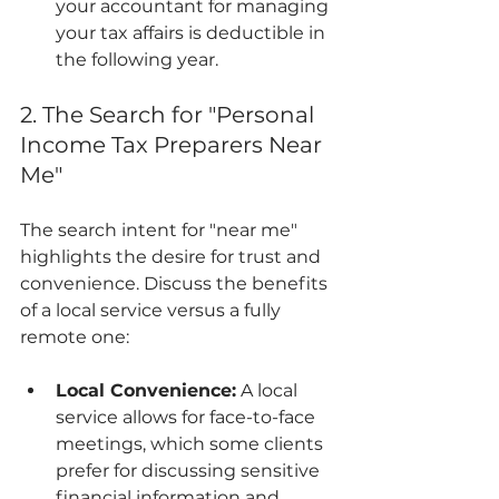
your accountant for managing 
your tax affairs is deductible in 
the following year.
2. The Search for "Personal 
Income Tax Preparers Near 
Me"
The search intent for "near me" 
highlights the desire for trust and 
convenience. Discuss the benefits 
of a local service versus a fully 
remote one:
Local Convenience:
 A local 
service allows for face-to-face 
meetings, which some clients 
prefer for discussing sensitive 
financial information and 