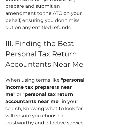
prepare and submit an 
amendment to the ATO on your 
behalf, ensuring you don't miss 
out on any entitled refunds.
III. Finding the Best 
Personal Tax Return 
Accountants Near Me
When using terms like 
"personal 
income tax preparers near 
me"
 or 
"personal tax return 
accountants near me"
 in your 
search, knowing what to look for 
will ensure you choose a 
trustworthy and effective service.