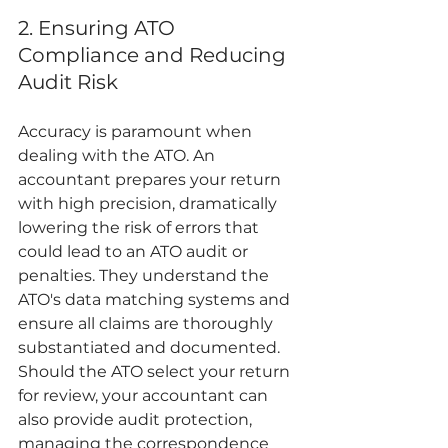
2. Ensuring ATO 
Compliance and Reducing 
Audit Risk
Accuracy is paramount when 
dealing with the ATO. An 
accountant prepares your return 
with high precision, dramatically 
lowering the risk of errors that 
could lead to an ATO audit or 
penalties. They understand the 
ATO's data matching systems and 
ensure all claims are thoroughly 
substantiated and documented. 
Should the ATO select your return 
for review, your accountant can 
also provide audit protection, 
managing the correspondence 