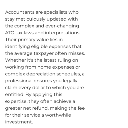
Accountants are specialists who 
stay meticulously updated with 
the complex and ever-changing 
ATO tax laws and interpretations. 
Their primary value lies in 
identifying eligible expenses that 
the average taxpayer often misses. 
Whether it's the latest ruling on 
working from home expenses or 
complex depreciation schedules, a 
professional ensures you legally 
claim every dollar to which you are 
entitled. By applying this 
expertise, they often achieve a 
greater net refund, making the fee 
for their service a worthwhile 
investment.