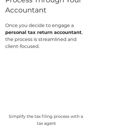
Accountant
Once you decide to engage a 
personal tax return accountant
, 
the process is streamlined and 
client-focused.
Simplify the tax filing process with a 
tax agent