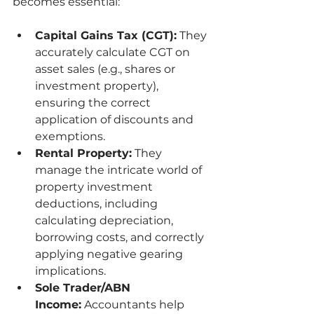
becomes essential:
Capital Gains Tax (CGT):
 They 
accurately calculate CGT on 
asset sales (e.g., shares or 
investment property), 
ensuring the correct 
application of discounts and 
exemptions.
Rental Property:
 They 
manage the intricate world of 
property investment 
deductions, including 
calculating depreciation, 
borrowing costs, and correctly 
applying negative gearing 
implications.
Sole Trader/ABN 
Income:
 Accountants help 