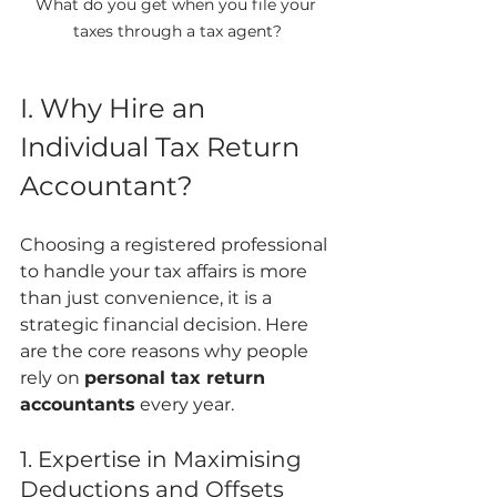
What do you get when you file your 
taxes through a tax agent?
I. Why Hire an 
Individual Tax Return 
Accountant?
Choosing a registered professional 
to handle your tax affairs is more 
than just convenience, it is a 
strategic financial decision. Here 
are the core reasons why people 
rely on 
personal tax return 
accountants
 every year.
1. Expertise in Maximising 
Deductions and Offsets