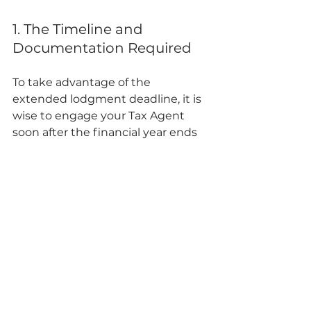
1. The Timeline and 
Documentation Required
To take advantage of the 
extended lodgment deadline, it is 
wise to engage your Tax Agent 
soon after the financial year ends 
on 30 June. Your agent will provide 
you with a checklist of essential 
documents, which typically 
include:
Your Group Certificate/Income 
Statement (provided by your 
employer).
Summaries of investment 
income (bank interest, 