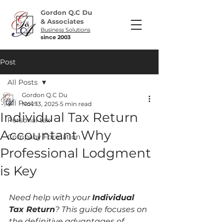
Gordon Q.C Du
& Associates
Business Solutions
since 2003
Post
All Posts
Gordon Q.C Du
All Posts
Nov 13, 2025
5 min read
Individual Tax Return
Personal tax
Accountant Why
Company Formation
Professional Lodgment
is Key
Need help with your 
Individual 
Tax Return
? This guide focuses on 
the definitive advantages of 