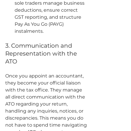
sole traders manage business 
deductions, ensure correct 
GST reporting, and structure 
Pay As You Go (PAYG) 
instalments.
3. Communication and 
Representation with the 
ATO
Once you appoint an accountant, 
they become your official liaison 
with the tax office. They manage 
all direct communication with the 
ATO regarding your return, 
handling any inquiries, notices, or 
discrepancies. This means you do 
not have to spend time navigating 