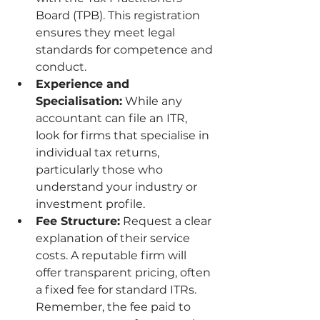
Board (TPB). This registration 
ensures they meet legal 
standards for competence and 
conduct.
Experience and 
Specialisation:
 While any 
accountant can file an ITR, 
look for firms that specialise in 
individual tax returns, 
particularly those who 
understand your industry or 
investment profile.
Fee Structure:
 Request a clear 
explanation of their service 
costs. A reputable firm will 
offer transparent pricing, often 
a fixed fee for standard ITRs. 
Remember, the fee paid to 