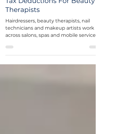
Tax Deductions For Beauty
Therapists
Hairdressers, beauty therapists, nail
technicians and makeup artists work
across salons, spas and mobile services,
often under different pay and
employment arrangements. Most are
employees who receive a payment
summary at tax time, though a growing
number work as sole traders or
contractors. Whichever category you
fall into, the ATO has a specific
occupation guide for hairdressers and
beauty professionals that sets out
exactly what you can and can't claim.