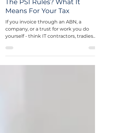
Is Your Income Caught By
The PSI Rules? What It
Means For Your Tax
If you invoice through an ABN, a
company, or a trust for work you do
yourself - think IT contractors, tradies
working as subcontractors, consultants,
beauty and wellness professionals, or
anyone billing for their own time and
skill - there's a good chance your
income falls under the ATO's Personal
Services Income (PSI) rules. And in 2026,
the ATO is paying closer attention than
ever. Here's a common scenario: a
contractor sets up a company, starts
invoicing a client for their