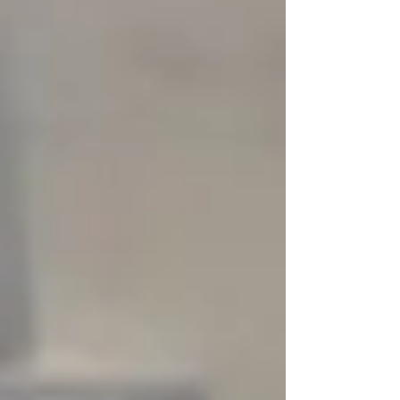
The rules are more