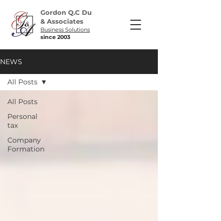
Gordon Q.C Du
& Associates
Business Solutions
since 2003
NEWS
All Posts
All Posts
Personal
tax
Company
Formation