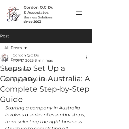
Gordon Q.C Du
& Associates
Business Solutions
since 2003
Post
All Posts
Gordon Q.C Du
All Posts
Nov 17, 2025
8 min read
Steps to Set Up a
Personal tax
Company in Australia: A
Company Formation
Complete Step-by-Step
Guide
Starting a company in Australia 
involves a series of essential steps, 
from selecting the right business 
structure to completing all 