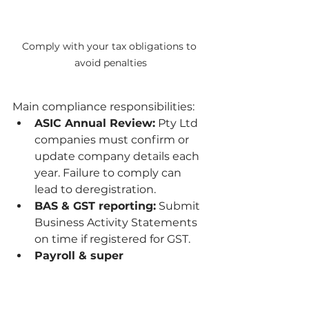
Comply with your tax obligations to 
avoid penalties
Main compliance responsibilities:
ASIC Annual Review:
 Pty Ltd 
companies must confirm or 
update company details each 
year. Failure to comply can 
lead to deregistration.
BAS & GST reporting:
 Submit 
Business Activity Statements 
on time if registered for GST.
Payroll & super 
obligations:
 Pay employees 
correctly and on time, 
including superannuation 