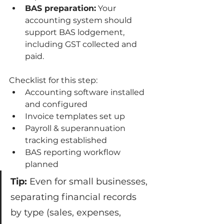
BAS preparation:
 Your 
accounting system should 
support BAS lodgement, 
including GST collected and 
paid.
Checklist for this step:
Accounting software installed 
and configured
Invoice templates set up
Payroll & superannuation 
tracking established
BAS reporting workflow 
planned
Tip:
 Even for small businesses, 
separating financial records 
by type (sales, expenses, 