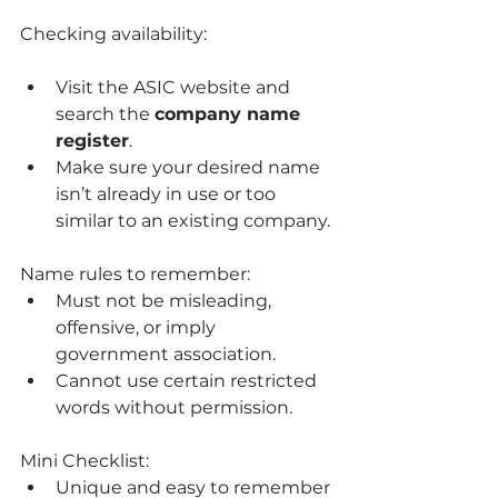
Checking availability:
Visit the ASIC website and 
search the 
company name 
register
.
Make sure your desired name 
isn’t already in use or too 
similar to an existing company.
Name rules to remember:
Must not be misleading, 
offensive, or imply 
government association.
Cannot use certain restricted 
words without permission.
Mini Checklist:
Unique and easy to remember