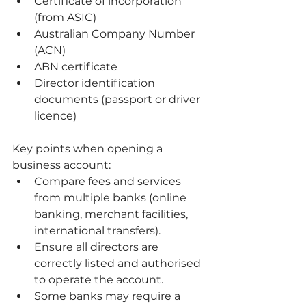
Certificate of incorporation 
(from ASIC)
Australian Company Number 
(ACN)
ABN certificate
Director identification 
documents (passport or driver 
licence)
Key points when opening a 
business account:
Compare fees and services 
from multiple banks (online 
banking, merchant facilities, 
international transfers).
Ensure all directors are 
correctly listed and authorised 
to operate the account.
Some banks may require a 