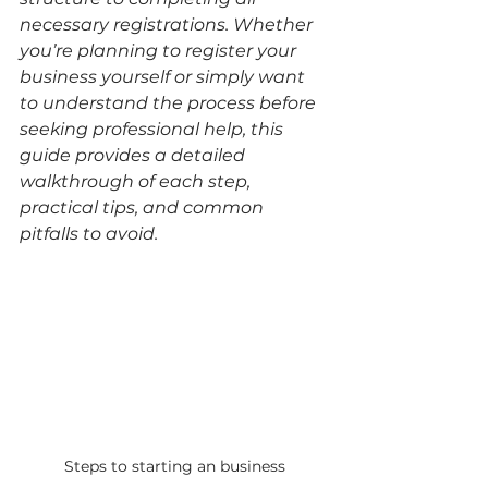
necessary registrations. Whether 
you’re planning to register your 
business yourself or simply want 
to understand the process before 
seeking professional help, this 
guide provides a detailed 
walkthrough of each step, 
practical tips, and common 
pitfalls to avoid.
Steps to starting an business