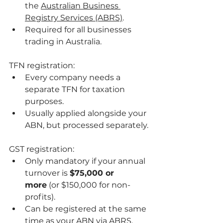
the 
Australian Business 
Registry Services (ABRS)
.
Required for all businesses 
trading in Australia.
TFN registration:
Every company needs a 
separate TFN for taxation 
purposes.
Usually applied alongside your 
ABN, but processed separately.
GST registration:
Only mandatory if your annual 
turnover is 
$75,000 or 
more
 (or $150,000 for non-
profits).
Can be registered at the same 
time as your ABN via ABRS.