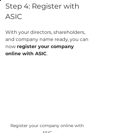
Step 4: Register with 
ASIC
With your directors, shareholders, 
and company name ready, you can 
now 
register your company 
online with ASIC
.
Register your company online with 
ASIC.