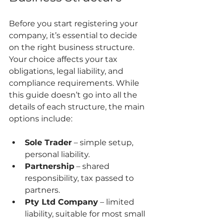
Before you start registering your 
company, it’s essential to decide 
on the right business structure. 
Your choice affects your tax 
obligations, legal liability, and 
compliance requirements. While 
this guide doesn’t go into all the 
details of each structure, the main 
options include:
Sole Trader
 – simple setup, 
personal liability.
Partnership
 – shared 
responsibility, tax passed to 
partners.
Pty Ltd Company
 – limited 
liability, suitable for most small 