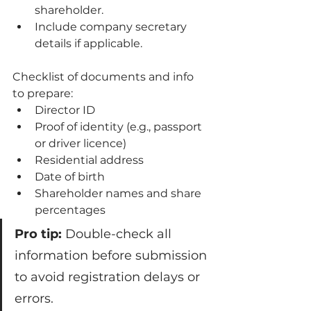
shareholder.
Include company secretary 
details if applicable.
Checklist of documents and info 
to prepare:
Director ID
Proof of identity (e.g., passport 
or driver licence)
Residential address
Date of birth
Shareholder names and share 
percentages
Pro tip:
 Double-check all 
information before submission 
to avoid registration delays or 
errors.