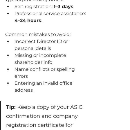
Self-registration: 
1–3 days
.
Professional service assistance: 
4–24 hours
.
Common mistakes to avoid:
Incorrect Director ID or 
personal details
Missing or incomplete 
shareholder info
Name conflicts or spelling 
errors
Entering an invalid office 
address
Tip:
 Keep a copy of your ASIC 
confirmation and company 
registration certificate for 