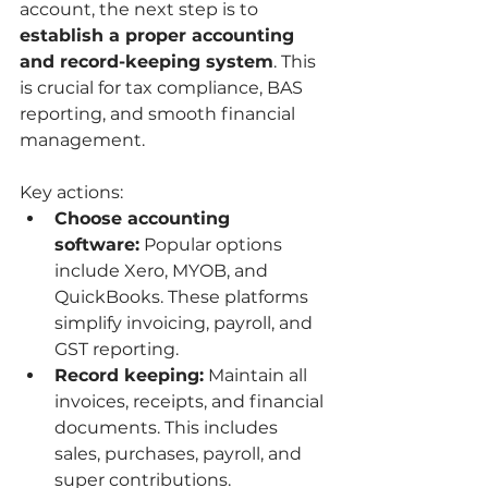
account, the next step is to 
establish a proper accounting 
and record-keeping system
. This 
is crucial for tax compliance, BAS 
reporting, and smooth financial 
management.
Key actions:
Choose accounting 
software:
 Popular options 
include Xero, MYOB, and 
QuickBooks. These platforms 
simplify invoicing, payroll, and 
GST reporting.
Record keeping:
 Maintain all 
invoices, receipts, and financial 
documents. This includes 
sales, purchases, payroll, and 
super contributions.