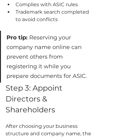
Complies with ASIC rules
Trademark search completed 
to avoid conflicts
Pro tip:
 Reserving your 
company name online can 
prevent others from 
registering it while you 
prepare documents for ASIC.
Step 3: Appoint 
Directors & 
Shareholders
After choosing your business 
structure and company name, the 