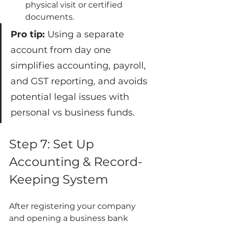
physical visit or certified 
documents.
Pro tip:
 Using a separate 
account from day one 
simplifies accounting, payroll, 
and GST reporting, and avoids 
potential legal issues with 
personal vs business funds.
Step 7: Set Up 
Accounting & Record-
Keeping System
After registering your company 
and opening a business bank 