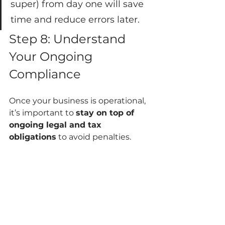
super) from day one will save 
time and reduce errors later.
Step 8: Understand 
Your Ongoing 
Compliance
Once your business is operational, 
it’s important to 
stay on top of 
ongoing legal and tax 
obligations
 to avoid penalties.