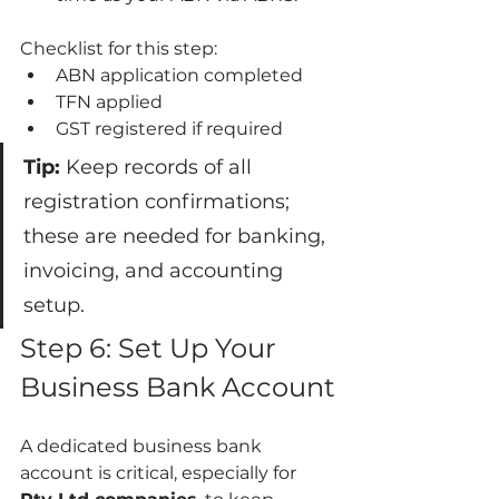
Checklist for this step:
ABN application completed
TFN applied
GST registered if required
Tip:
 Keep records of all 
registration confirmations; 
these are needed for banking, 
invoicing, and accounting 
setup.
Step 6: Set Up Your 
Business Bank Account
A dedicated business bank 
account is critical, especially for 