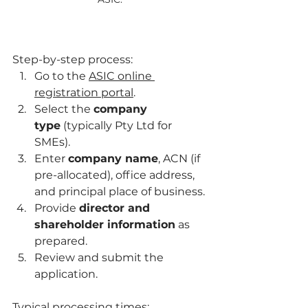
Step-by-step process:
Go to the 
ASIC online 
registration portal
.
Select the 
company 
type
 (typically Pty Ltd for 
SMEs).
Enter 
company name
, ACN (if 
pre-allocated), office address, 
and principal place of business.
Provide 
director and 
shareholder information
 as 
prepared.
Review and submit the 
application.
Typical processing times: