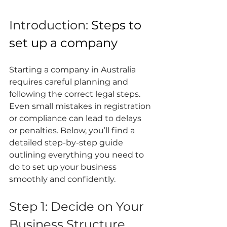
Introduction: 
Steps to 
set up a company
Starting a company in Australia 
requires careful planning and 
following the correct legal steps. 
Even small mistakes in registration 
or compliance can lead to delays 
or penalties. Below, you’ll find a 
detailed step-by-step guide 
outlining everything you need to 
do to set up your business 
smoothly and confidently.
Step 1: Decide on Your 
Business Structure