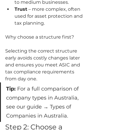
to medium businesses.
Trust
 – more complex, often 
used for asset protection and 
tax planning.
Why choose a structure first?
Selecting the correct structure 
early avoids costly changes later 
and ensures you meet ASIC and 
tax compliance requirements 
from day one.
Tip:
 For a full comparison of 
company types in Australia, 
see our guide → Types of 
Companies in Australia.
Step 2: Choose a 