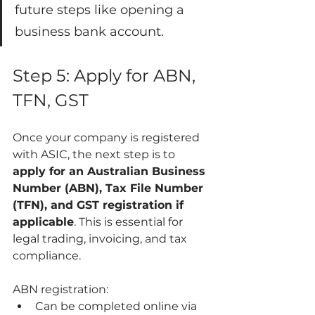
future steps like opening a 
business bank account.
Step 5: Apply for ABN, 
TFN, GST
Once your company is registered 
with ASIC, the next step is to 
apply for an Australian Business 
Number (ABN), Tax File Number 
(TFN), and GST registration if 
applicable
. This is essential for 
legal trading, invoicing, and tax 
compliance.
ABN registration:
Can be completed online via 