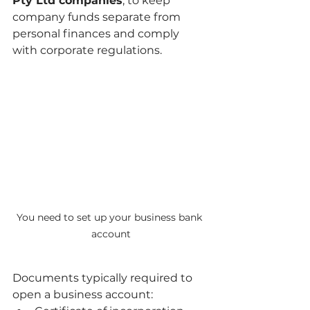
Pty Ltd companies
, to keep 
company funds separate from 
personal finances and comply 
with corporate regulations.
You need to set up your business bank 
account
Documents typically required to 
open a business account: