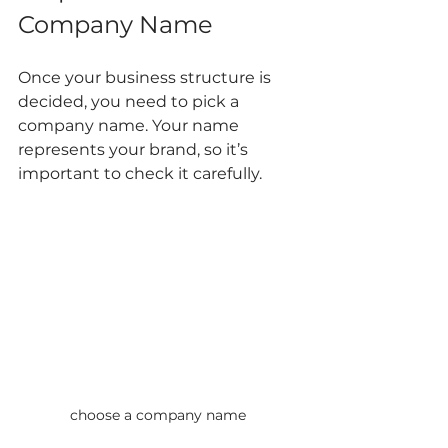
Company Name
Once your business structure is 
decided, you need to pick a 
company name. Your name 
represents your brand, so it’s 
important to check it carefully.
choose a company name 