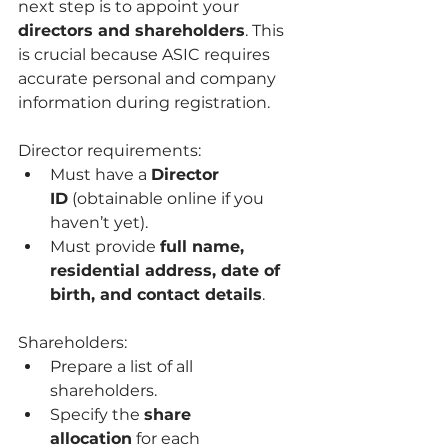
next step is to appoint your 
directors and shareholders
. This 
is crucial because ASIC requires 
accurate personal and company 
information during registration.
Director requirements:
Must have a 
Director 
ID
 (obtainable online if you 
haven’t yet).
Must provide 
full name, 
residential address, date of 
birth, and contact details
.
Shareholders:
Prepare a list of all 
shareholders.
Specify the 
share 
allocation
 for each 