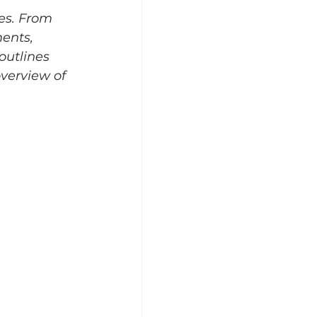
es. From 
ents, 
outlines 
verview of 