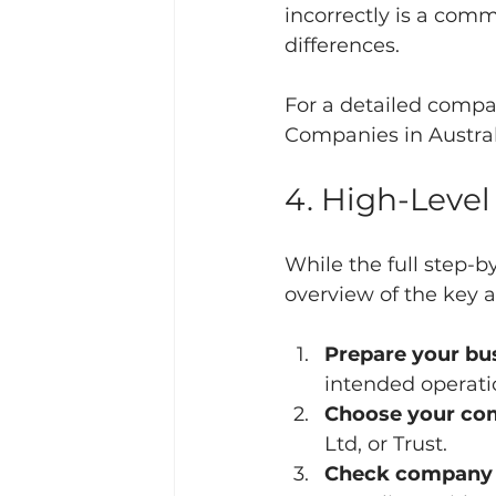
incorrectly is a comm
differences.
For a detailed compa
Companies in Austral
4. High-Level
While the full step-b
overview of the key 
Prepare your bus
intended operati
Choose your co
Ltd, or Trust.
Check company n