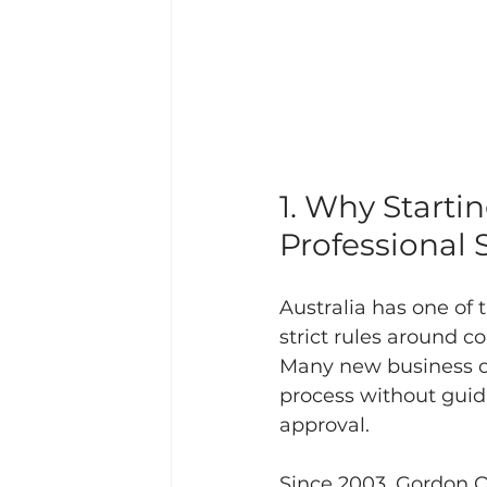
1. Why Starti
Professional 
Australia has one of
strict rules around c
Many new business ow
process without guidan
approval.
Since 2003, Gordon Q