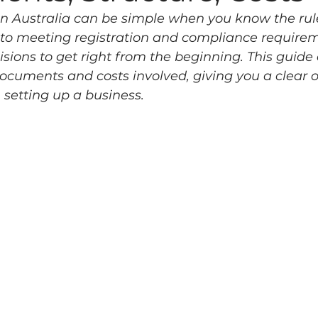
n Australia can be simple when you know the rul
 to meeting registration and compliance requirem
isions to get right from the beginning. This guide 
documents and costs involved, giving you a clear o
setting up a business.