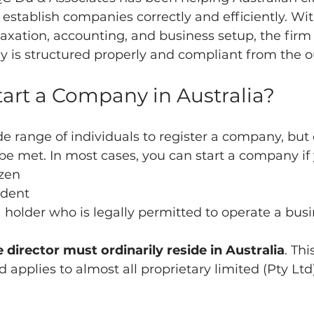
stablish companies correctly and efficiently. Wit
taxation, accounting, and business setup, the firm
y is structured properly and compliant from the o
art a Company in Australia?
de range of individuals to register a company, but 
t be met. In most cases, you can start a company if 
izen
ident
sa holder who is legally permitted to operate a bus
 director must ordinarily reside in Australia
. Thi
applies to almost all proprietary limited (Pty Ltd