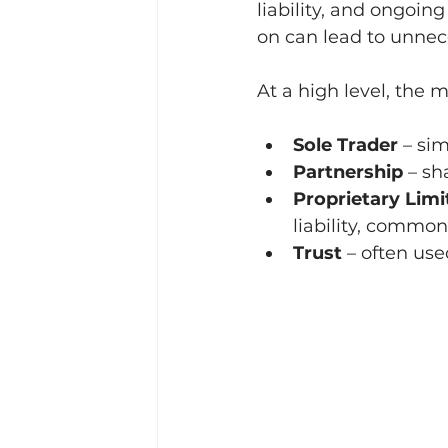
liability, and ongoi
on can lead to unnece
At a high level, the 
Sole Trader
 – si
Partnership
 – s
Proprietary Lim
liability, commo
Trust
 – often us