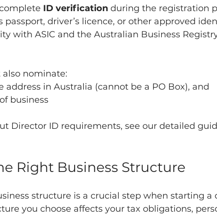
 complete 
ID verification
 during the registration p
s passport, driver’s licence, or other approved iden
ity with ASIC and the Australian Business Registry
also nominate:
ce address in Australia (cannot be a PO Box), and
 of business
ut Director ID requirements, see our detailed guide
he Right Business Structure
usiness structure is a crucial step when starting 
ucture you choose affects your tax obligations, pers