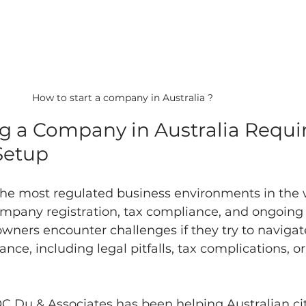
How to start a company in Australia ?
ng a Company in Australia Requir
Setup
 the most regulated business environments in the w
ompany registration, tax compliance, and ongoing 
ners encounter challenges if they try to navigat
ce, including legal pitfalls, tax complications, or
C Du & Associates has been helping Australian ci