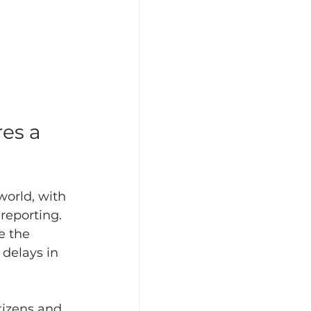
es a 
orld, with 
reporting. 
e the 
 delays in 
tizens and 