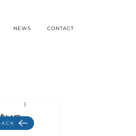
NEWS
CONTACT
etup
BACK