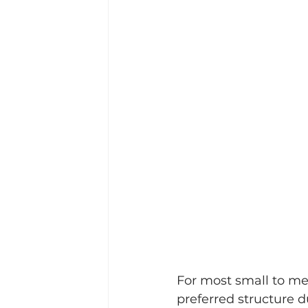
For most small to me
preferred structure du