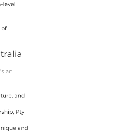
-level 
of 
tralia
’s an 
ture, and 
rship, Pty 
unique and 