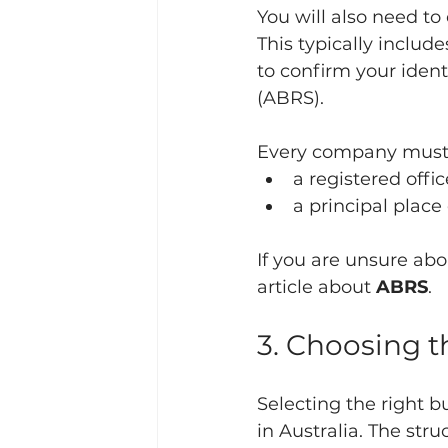
You will also need to
This typically include
to confirm your ident
(ABRS).
Every company must 
a registered offi
a principal place
If you are unsure abo
article about 
ABRS
.
3. Choosing t
Selecting the right b
in Australia. The str