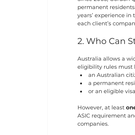
permanent residents e
years’ experience in 
each client’s compan
2. Who Can St
Australia allows a wi
eligibility rules mus
an Australian cit
a permanent res
or an eligible vi
However, at least 
one
ASIC requirement and 
companies.