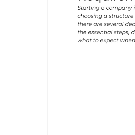
Starting a company i
choosing a structure
there are several dec
the essential steps, 
what to expect when 