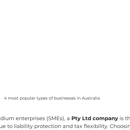
4 most popular types of businesses in Australia
dium enterprises (SMEs), a 
Pty Ltd company
 is t
e to liability protection and tax flexibility. Choosi