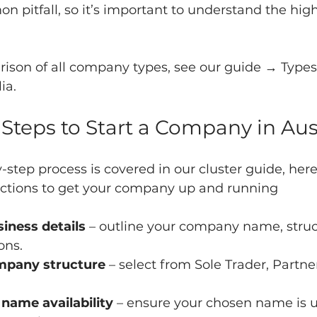
on pitfall, so it’s important to understand the high
rison of all company types, see our guide → Types 
ia.
 Steps to Start a Company in Aus
y-step process is covered in our cluster guide, here
actions to get your company up and running
iness details
 – outline your company name, struc
ons.
mpany structure
 – select from Sole Trader, Partne
ame availability
 – ensure your chosen name is 