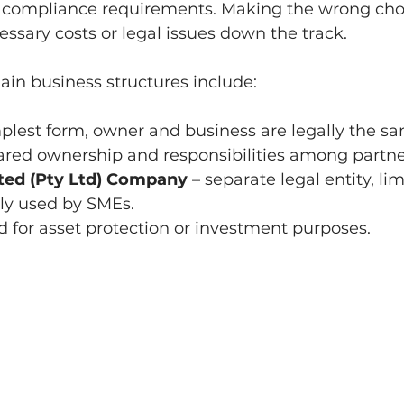
ng compliance requirements. Making the wrong choi
ssary costs or legal issues down the track.
main business structures include:
mplest form, owner and business are legally the s
hared ownership and responsibilities among partne
ited (Pty Ltd) Company
 – separate legal entity, lim
nly used by SMEs.
ed for asset protection or investment purposes.