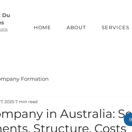
C Du
es
HOME
ABOUT
SERVICES
ions
mpany Formation
7, 2025
7 min read
ompany in Australia: S
nts, Structure, Costs