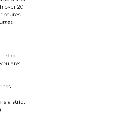
h over 20 
 ensures 
utset.
certain 
you are:
iness
s is a strict 
) 