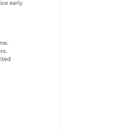
ce early 
ame.
rs.
ited 