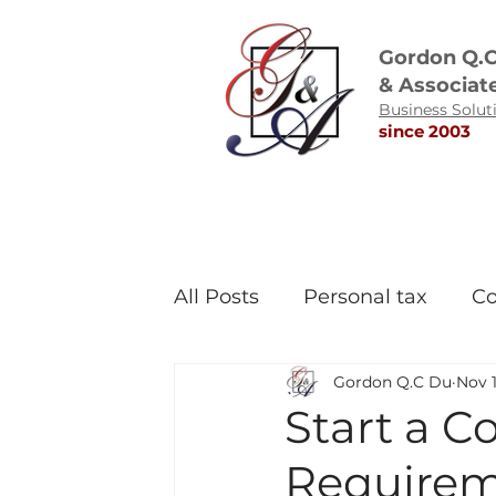
Gordon Q.
& Associat
Business Solut
since 2003
All Posts
Personal tax
Co
Gordon Q.C Du
Nov 1
Start a C
Requireme