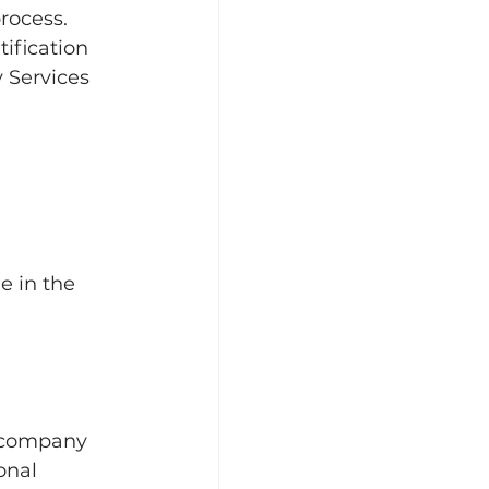
rocess. 
tification 
 Services 
 in the  
a company 
onal 