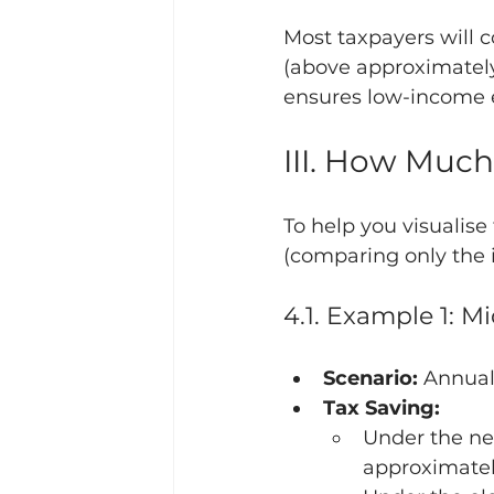
Most taxpayers will c
(above approximately
ensures low-income 
III. How Much
To help you visualise 
(comparing only the i
4.1. Example 1: 
Scenario:
 Annual
Tax Saving:
Under the new
approximatel