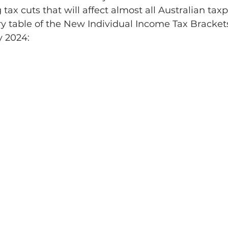
 tax cuts that will affect almost all Australian tax
 table of the New Individual Income Tax Bracket
y 2024: