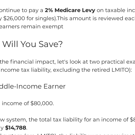
ontinue to pay a 
2% Medicare Levy
 on taxable in
 $26,000 for singles).This amount is reviewed eac
earners remain exempt
 Will You Save? 
the financial impact, let's look at two practical e
ncome tax liability, excluding the retired LMITO):
Middle-Income Earner
 income of $80,000.
 system, the total tax liability for an income of $
y 
$14,788
.