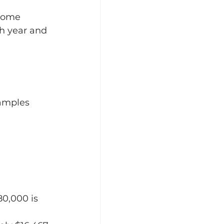
come 
h year and 
xamples 
80,000 is 