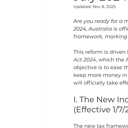
Updated:
Nov 8, 2025
Are you ready for a m
2024, Australia is of
framework, marking t
This reform is driven 
Act 2024
, which the
objective is to ease 
keep more money in t
will officially take ef
I. The New I
(Effective 1/7
The new tax framewor