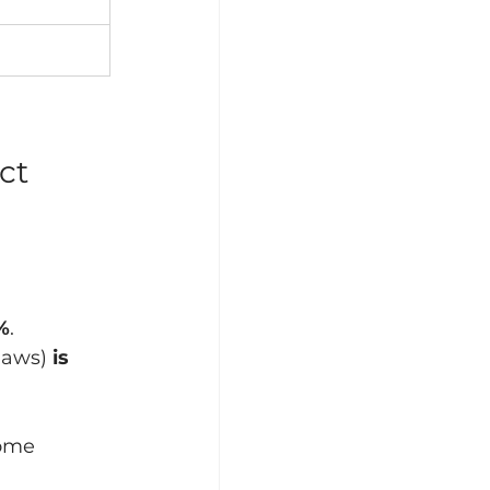
ct
%
.
laws) 
is 
come 