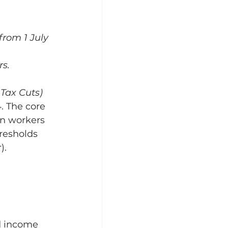
from 1 July 
s.
Tax Cuts) 
. The core 
an workers 
resholds 
).
d income 