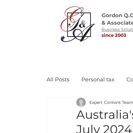
Gordon Q.
& Associat
Business Solut
since 2003
All Posts
Personal tax
Co
Expert Content Tea
Australia
July 2024