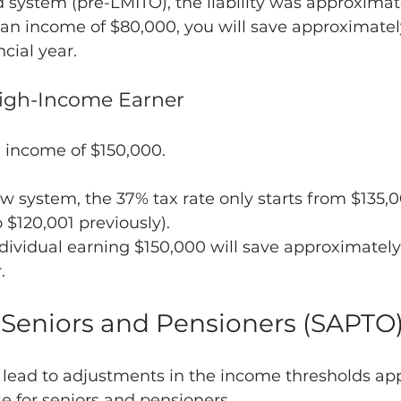
 system (pre-LMITO), the liability was approximat
 an income of $80,000, you will save approximatel
cial year.
High-Income Earner
 income of $150,000.
 system, the 37% tax rate only starts from $135,0
$120,001 previously).
ndividual earning $150,000 will save approximately
.
 Seniors and Pensioners (SAPTO
 lead to adjustments in the income thresholds app
le for seniors and pensioners.