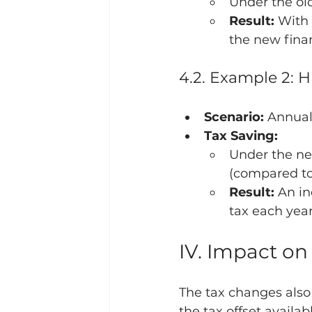
Under the old
Result:
 With
the new finan
4.2. Example 2: 
Scenario:
 Annual
Tax Saving:
Under the new
(compared to 
Result:
 An i
tax each year
IV. Impact on
The tax changes also
the tax offset availab