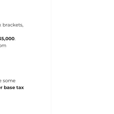
 brackets, 
35,000
.
rom 
le some 
r base tax 