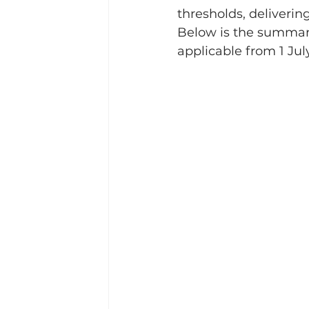
thresholds, delivering
Below is the summary
applicable from 1 Jul