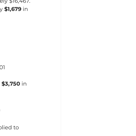
ely $16,467.
y 
$1,679
 in 
01 
 
$3,750
 in 
)
lied to 