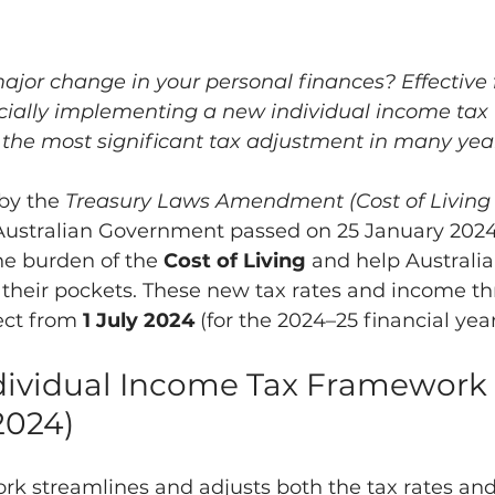
ajor change in your personal finances? Effective 
ficially implementing a new individual income tax 
he most significant tax adjustment in many year
by the 
Treasury Laws Amendment (Cost of Living 
 Australian Government passed on 25 January 2024
the burden of the 
Cost of Living
 and help Australi
heir pockets. These new tax rates and income th
fect from 
1 July 2024
 (for the 2024–25 financial year
ndividual Income Tax Framework 
/2024)
k streamlines and adjusts both the tax rates an