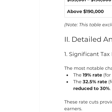
Above $190,000
(Note: This table exc
II. Detailed 
1. Significant Ta
The most notable cha
The 
19% rate
 (fo
The 
32.5% rate
 (
reduced to 30%
.
These rate cuts prov
earners.