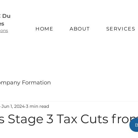
C Du
es
HOME
ABOUT
SERVICES
ions
mpany Formation
m
Jun 1, 2024
3 min read
's Stage 3 Tax Cuts from