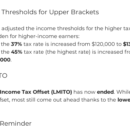
 Thresholds for Upper Brackets
adjusted the income thresholds for the higher tax
den for higher-income earners:
 the 
37%
 tax rate is increased from $120,000 to 
$1
 the 
45%
 tax rate (the highest rate) is increased f
,000
.
ITO
Income Tax Offset (LMITO)
 has now 
ended
. Whi
ffset, most still come out ahead thanks to the 
lowe
y Reminder