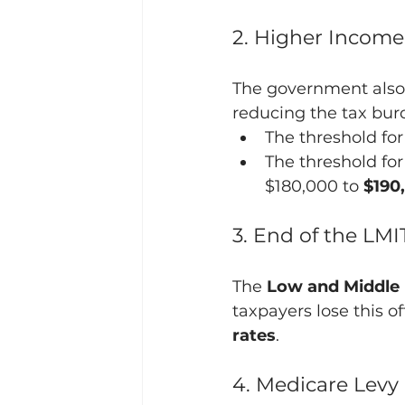
2. Higher Income
The government also 
reducing the tax bur
The threshold for
The threshold for
$180,000 to 
$190
3. End of the LM
The 
Low and Middle 
taxpayers lose this o
rates
.
4. Medicare Lev