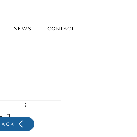
NEWS
CONTACT
 1
BACK