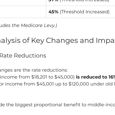
45%
 (Threshold Increased)
ludes the Medicare Levy.)
Analysis of Key Changes and Impa
x Rate Reductions
nges are the rate reductions:
r income from $18,201 to $45,000) 
is reduced to 16
for income from $45,001 up to $120,000 under old 
ide the biggest proportional benefit to middle-in