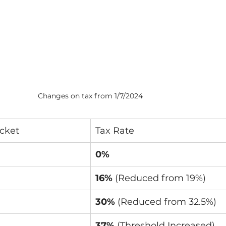
Changes on tax from 1/7/2024
cket
Tax Rate
0%
16%
 (Reduced from 19%)
30%
 (Reduced from 32.5%)
37%
 (Threshold Increased)