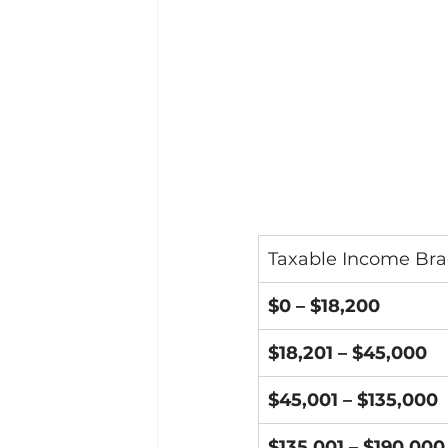
Taxable Income Bra
$0 – $18,200
$18,201 – $45,000
$45,001 – $135,000
$135,001 – $190,000