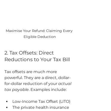
Maximise Your Refund: Claiming Every 
Eligible Deduction
2. Tax Offsets: Direct 
Reductions to Your Tax Bill
Tax offsets are much more 
powerful. They are a direct, dollar-
for-dollar reduction of your 
actual 
tax payable
. Examples include:
Low-Income Tax Offset (LITO)
The private health insurance 