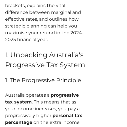
brackets, explains the vital 
difference between marginal and 
effective rates, and outlines how 
strategic planning can help you 
maximise your refund in the 2024-
2025 financial year.
I. Unpacking Australia's 
Progressive Tax System
1. The Progressive Principle
Australia operates a 
progressive 
tax system
. This means that as 
your income increases, you pay a 
progressively higher 
personal tax 
percentage
 on the extra income 