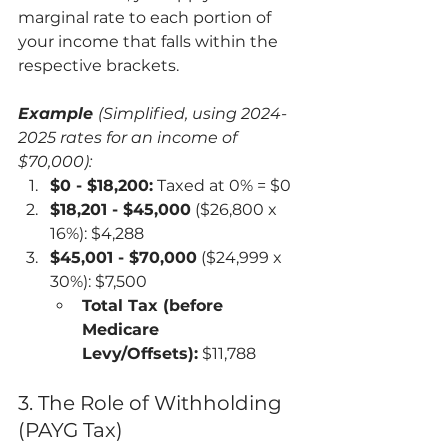
marginal rate to each portion of 
your income that falls within the 
respective brackets.
Example 
(Simplified, using 2024-
2025 rates for an income of 
$70,000):
$0 - $18,200:
 Taxed at 0% = $0
$18,201 - $45,000
 ($26,800 x 
16%): $4,288
$45,001 - $70,000
 ($24,999 x 
30%): $7,500
Total Tax (before 
Medicare 
Levy/Offsets):
 $11,788
3. The Role of Withholding 
(PAYG Tax)