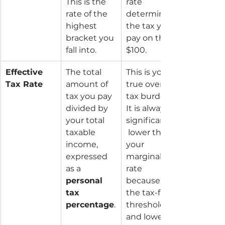
This is the 
rate 
rate of the 
determines 
highest 
the tax you 
bracket you 
pay on that 
fall into.
$100.
Effective 
The total 
This is your 
Tax Rate
amount of 
true overall 
tax you pay 
tax burden. 
divided by 
It is always 
your total 
significantly
taxable 
 lower than 
income, 
your 
expressed 
marginal 
as a 
rate 
personal 
because of 
tax 
the tax-free 
percentage
.
threshold 
and lower 