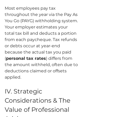
Most employees pay tax 
throughout the year via the Pay As 
You Go (PAYG) withholding system. 
Your employer estimates your 
total tax bill and deducts a portion 
from each paycheque. Tax refunds 
or debts occur at year-end 
because the actual tax you paid 
(
personal tax rates
) differs from 
the amount withheld, often due to 
deductions claimed or offsets 
applied.
IV. Strategic 
Considerations & The 
Value of Professional 