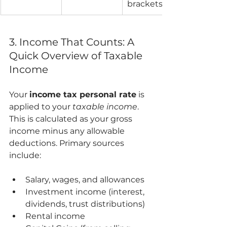
brackets.
3. Income That Counts: A 
Quick Overview of Taxable 
Income
Your 
income tax personal rate
 is 
applied to your 
taxable income
. 
This is calculated as your gross 
income minus any allowable 
deductions. Primary sources 
include:
Salary, wages, and allowances
Investment income (interest, 
dividends, trust distributions)
Rental income