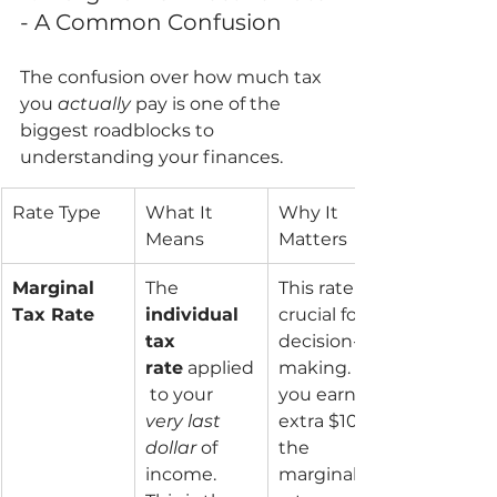
- A Common Confusion
The confusion over how much tax 
you 
actually
 pay is one of the 
biggest roadblocks to 
understanding your finances.
Rate Type
What It 
Why It 
Means
Matters
Marginal 
The 
This rate is 
Tax Rate
individual 
crucial for 
tax 
decision-
rate
 applied
making. If 
 to your 
you earn an 
very last 
extra $100, 
dollar
 of 
the 
income. 
marginal 