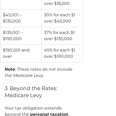
over $18,200
$45,001 – 
30% for each $1 
$135,000
over $45,000
$135,001 – 
37% for each $1 
$190,000
over $135,000
$190,001 and 
45% for each $1 
over
over $190,000
Note
: These rates do not include 
the Medicare Levy.
3. Beyond the Rates: 
Medicare Levy
Your tax obligation extends 
beyond the 
personal taxation 