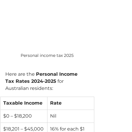
Personal income tax 2025
Here are the 
Personal Income 
Tax Rates 2024-2025
 for 
Australian residents:
Taxable Income
Rate
$0 – $18,200
Nil
$18,201 – $45,000
16% for each $1 