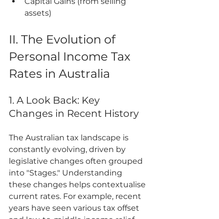
Capital Gains (from selling 
assets)
II. The Evolution of 
Personal Income Tax 
Rates in Australia
1. A Look Back: Key 
Changes in Recent History
The Australian tax landscape is 
constantly evolving, driven by 
legislative changes often grouped 
into "Stages." Understanding 
these changes helps contextualise 
current rates. For example, recent 
years have seen various tax offset 