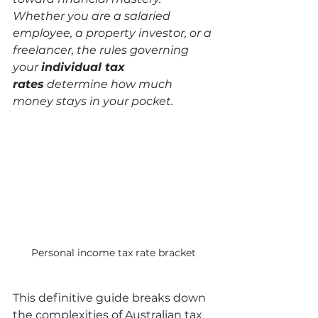
Whether you are a salaried 
employee, a property investor, or a 
freelancer, the rules governing 
your 
individual tax 
rates
 determine how much 
money stays in your pocket.
Personal income tax rate bracket
This definitive guide breaks down 
the complexities of Australian tax 