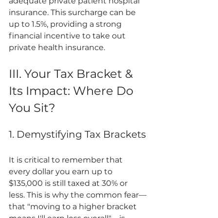
adequate private patient hospital 
insurance. This surcharge can be 
up to 1.5%, providing a strong 
financial incentive to take out 
private health insurance.
III. Your Tax Bracket & 
Its Impact: Where Do 
You Sit?
1. Demystifying Tax Brackets
It is critical to remember that 
every dollar you earn up to 
$135,000 is still taxed at 30% or 
less. This is why the common fear—
that "moving to a higher bracket 