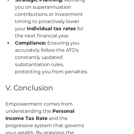
you on superannuation 
contributions or investment 
timing to proactively lower 
your 
individual tax rates
 for 
the next financial year.
Compliance:
 Ensuring you 
accurately follow the ATO's 
constantly updated 
substantiation rules, 
protecting you from penalties.
V. Conclusion
Empowerment comes from 
understanding the 
Personal 
Income Tax Rate
 and the 
progressive system that governs 
your wealth. By grasping the 