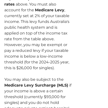
rates
 above. You must also 
account for the 
Medicare Levy
, 
currently set at 2% of your taxable 
income. This levy funds Australia's 
public health system and is 
applied 
on top
 of the income tax 
rate from the table above. 
However, you may be exempt or 
pay a reduced levy if your taxable 
income is below a low-income 
threshold (for the 2024-2025 year, 
this is $26,000 for singles).
You may also be subject to the 
Medicare Levy Surcharge (MLS)
 if 
your income is above a certain 
threshold (currently $93,000 for 
singles) and you do not hold 