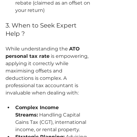
rebate (claimed as an offset on 
your return)
3. When to Seek Expert 
Help ?
While understanding the 
ATO 
personal tax rate
 is empowering, 
applying it correctly while 
maximising offsets and 
deductions is complex. A 
professional tax accountant is 
invaluable when dealing with:
Complex Income 
Streams:
 Handling Capital 
Gains Tax (CGT), international 
income, or rental property.
Strategic Planning:
 Advising 