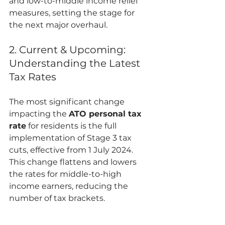
and low-to-middle income relief 
measures, setting the stage for 
the next major overhaul.
2. Current & Upcoming: 
Understanding the Latest 
Tax Rates
The most significant change 
impacting the 
ATO personal tax 
rate
 for residents is the full 
implementation of Stage 3 tax 
cuts, effective from 1 July 2024. 
This change flattens and lowers 
the rates for middle-to-high 
income earners, reducing the 
number of tax brackets.