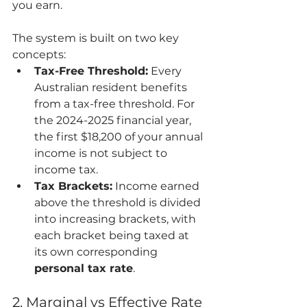
you earn.
The system is built on two key 
concepts:
Tax-Free Threshold:
 Every 
Australian resident benefits 
from a tax-free threshold. For 
the 2024-2025 financial year, 
the first $18,200 of your annual 
income is not subject to 
income tax.
Tax Brackets:
 Income earned 
above the threshold is divided 
into increasing brackets, with 
each bracket being taxed at 
its own corresponding 
personal tax rate
.
2. Marginal vs Effective Rate 