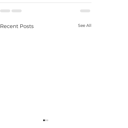
See All
Recent Posts