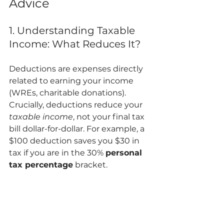
Advice
1. Understanding Taxable 
Income: What Reduces It?
Deductions are expenses directly 
related to earning your income 
(WREs, charitable donations). 
Crucially, deductions reduce your 
taxable income
, not your final tax 
bill dollar-for-dollar. For example, a 
$100 deduction saves you $30 in 
tax if you are in the 30% 
personal 
tax percentage
 bracket.