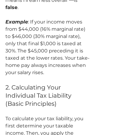
means I'll earn less overall"—is 
false
.
Example
:
 If your income moves 
from $44,000 (16% marginal rate) 
to $46,000 (30% marginal rate), 
only that final $1,000 is taxed at 
30%. The $45,000 preceding it is 
taxed at the lower rates. Your take-
home pay always increases when 
your salary rises.
2. Calculating Your 
Individual Tax Liability 
(Basic Principles)
To calculate your tax liability, you 
first determine your taxable 
income. Then, you apply the 