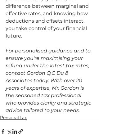
difference between marginal and 
effective rates, and knowing how 
deductions and offsets interact, 
you take control of your financial 
future.
For personalised guidance and to 
ensure you're maximising your 
refund under the latest tax rates, 
contact Gordon Q.C Du & 
Associates today. With over 20 
years of expertise, Mr. Gordon is 
the seasoned tax professional 
who provides clarity and strategic 
advice tailored to your needs.
Personal tax