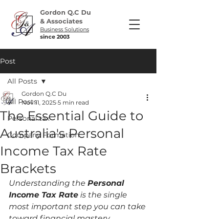
Gordon Q.C Du
& Associates
Business Solutions
since 2003
Post
All Posts
Gordon Q.C Du
All Posts
Nov 11, 2025
5 min read
The Essential Guide to
Personal tax
Australia's Personal
Company Formation
Income Tax Rate
Brackets
Understanding the 
Personal 
Income Tax Rate
 is the single 
most important step you can take 
toward financial mastery. 