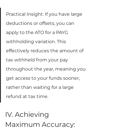
Practical Insight: If you have large 
deductions or offsets, you can 
apply to the ATO for a PAYG 
withholding variation. This 
effectively reduces the amount of 
tax withheld from your pay 
throughout the year, meaning you 
get access to your funds sooner, 
rather than waiting for a large 
refund at tax time.
IV. Achieving 
Maximum Accuracy: 