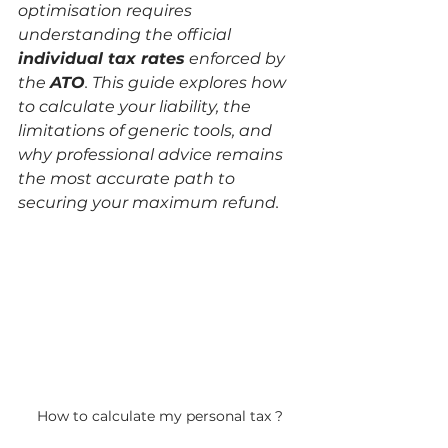
optimisation requires 
understanding the official 
individual tax rates
 enforced by 
the 
ATO
. This guide explores how 
to calculate your liability, the 
limitations of generic tools, and 
why professional advice remains 
the most accurate path to 
securing your maximum refund.
How to calculate my personal tax ?