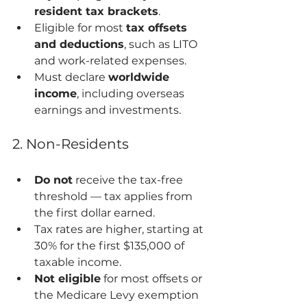
resident tax brackets
.
Eligible for most 
tax offsets 
and deductions
, such as LITO 
and work-related expenses.
Must declare 
worldwide 
income
, including overseas 
earnings and investments.
2. Non-Residents
Do not
 receive the tax-free 
threshold — tax applies from 
the first dollar earned.
Tax rates are higher, starting at 
30% for the first $135,000 of 
taxable income.
Not eligible
 for most offsets or 
the Medicare Levy exemption 