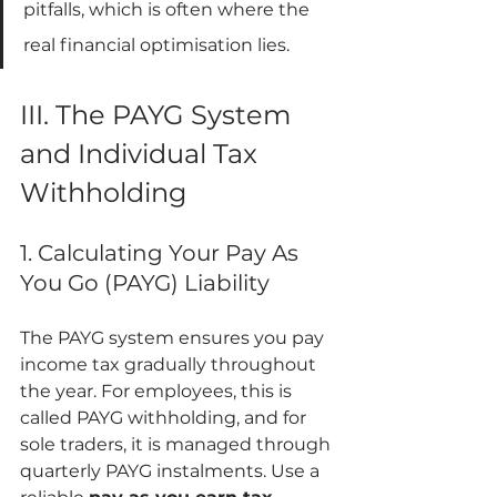
pitfalls, which is often where the 
real financial optimisation lies.
III. The PAYG System 
and Individual Tax 
Withholding
1. Calculating Your Pay As 
You Go (PAYG) Liability
The PAYG system ensures you pay 
income tax gradually throughout 
the year. For employees, this is 
called PAYG withholding, and for 
sole traders, it is managed through 
quarterly PAYG instalments. Use a 