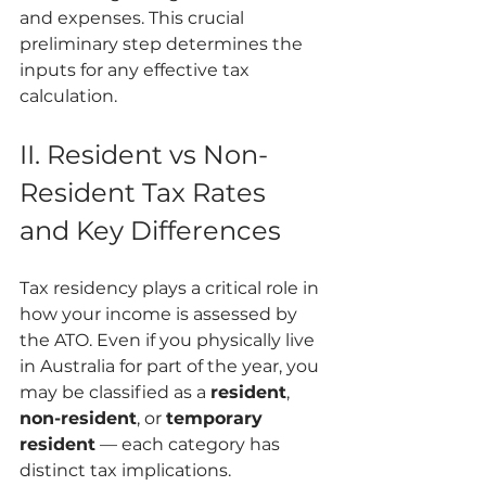
and expenses. This crucial 
preliminary step determines the 
inputs for any effective tax 
calculation.
II. Resident vs Non-
Resident Tax Rates 
and Key Differences
Tax residency plays a critical role in 
how your income is assessed by 
the ATO. Even if you physically live 
in Australia for part of the year, you 
may be classified as a 
resident
, 
non-resident
, or 
temporary 
resident
 — each category has 
distinct tax implications.