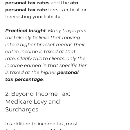
personal tax rates
 and the 
ato 
personal tax rate
 tiers is critical for 
forecasting your liability.
Practical Insight
: Many taxpayers 
mistakenly believe that moving 
into a higher bracket means their 
entire income is taxed at that 
rate. Clarify this to clients: only the 
income earned in that specific tier 
is taxed at the higher 
personal 
tax percentage
.
2. Beyond Income Tax: 
Medicare Levy and 
Surcharges
In addition to income tax, most 