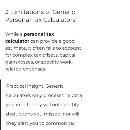
3. Limitations of Generic 
Personal Tax Calculators
While a 
personal tax 
calculator
 can provide a good 
estimate, it often fails to account 
for complex tax offsets, capital 
gains/losses, or specific work-
related expenses. 
Practical Insight: Generic 
calculators only process the data 
you input. They will not identify 
deductions you missed, nor will 
they alert you to common tax 