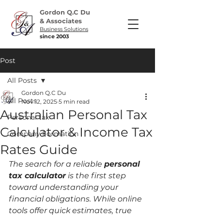
Gordon Q.C Du
& Associates
Business Solutions
since 2003
Post
All Posts
Gordon Q.C Du
All Posts
Nov 12, 2025
5 min read
Australian Personal Tax
Personal tax
Calculator & Income Tax
Company Formation
Rates Guide
The search for a reliable 
personal 
tax calculator
 is the first step 
toward understanding your 
financial obligations. While online 
tools offer quick estimates, true 