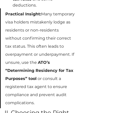
deductions.
Practical Insight:
Many temporary 
visa holders mistakenly lodge as 
residents or non-residents 
without confirming their correct 
tax status. This often leads to 
overpayment or underpayment. If 
unsure, use the 
ATO’s 
“Determining Residency for Tax 
Purposes” tool
 or consult a 
registered tax agent to ensure 
compliance and prevent audit 
complications.
II. Choosing the Right 