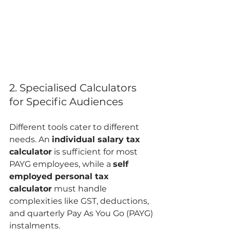
2. Specialised Calculators 
for Specific Audiences
Different tools cater to different 
needs. An 
individual salary tax 
calculator
 is sufficient for most 
PAYG employees, while a 
self 
employed personal tax 
calculator
 must handle 
complexities like GST, deductions, 
and quarterly Pay As You Go (PAYG) 
instalments.