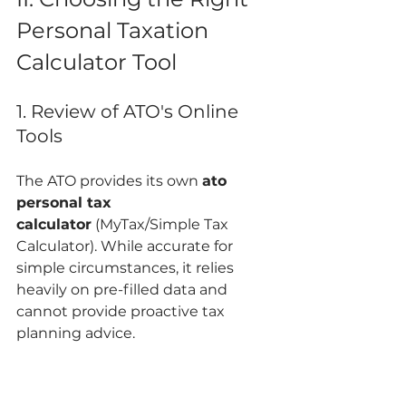
Personal Taxation 
Calculator Tool
1. Review of ATO's Online 
Tools
The ATO provides its own 
ato 
personal tax 
calculator
 (MyTax/Simple Tax 
Calculator). While accurate for 
simple circumstances, it relies 
heavily on pre-filled data and 
cannot provide proactive tax 
planning advice.