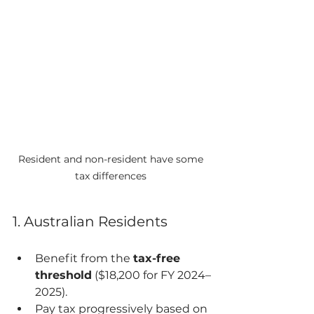
Resident and non-resident have some 
tax differences 
1. Australian Residents
Benefit from the 
tax-free 
threshold
 ($18,200 for FY 2024–
2025).
Pay tax progressively based on 