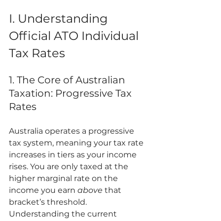
I. Understanding 
Official ATO Individual 
Tax Rates
1. The Core of Australian 
Taxation: Progressive Tax 
Rates
Australia operates a progressive 
tax system, meaning your tax rate 
increases in tiers as your income 
rises. You are only taxed at the 
higher marginal rate on the 
income you earn 
above
 that 
bracket’s threshold. 
Understanding the current 