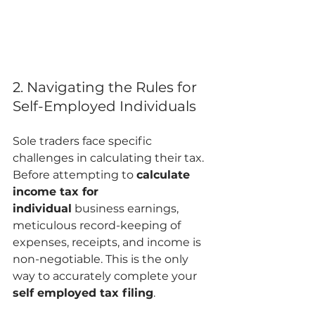
2. Navigating the Rules for 
Self-Employed Individuals
Sole traders face specific 
challenges in calculating their tax. 
Before attempting to 
calculate 
income tax for 
individual
 business earnings, 
meticulous record-keeping of 
expenses, receipts, and income is 
non-negotiable. This is the only 
way to accurately complete your 
self employed tax filing
.