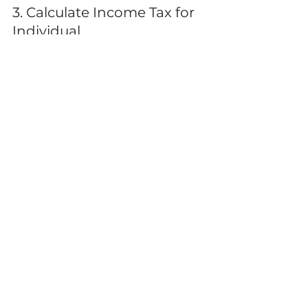
3. Calculate Income Tax for 
Individual
The ultimate goal is not just to 
calculate but to formally declare 
your accurate tax liability. Whether 
you use a 
personal taxation 
calculator
 or a professional, the 
final figures must be 
substantiated by evidence and 
comply with the ATO’s current 
guidelines.
Stop Calculating, Start 
Optimising
Generic calculators provide 