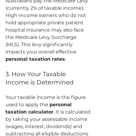
Australians pay the Medicare Levy 
(currently 2% of taxable income). 
High-income earners who do not 
hold appropriate private patient 
hospital insurance may also face 
the Medicare Levy Surcharge 
(MLS). This levy significantly 
impacts your overall effective 
personal taxation rates
.
3. How Your Taxable 
Income is Determined
Your taxable income is the figure 
used to apply the 
personal 
taxation calculator
. It is calculated 
by taking your assessable income 
(wages, interest, dividends) and 
subtracting all eligible deductions 