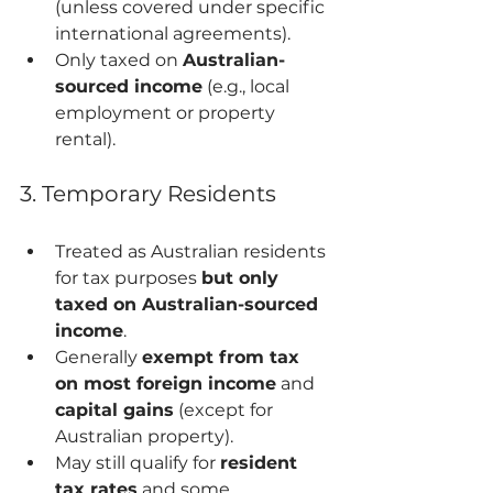
(unless covered under specific 
international agreements).
Only taxed on 
Australian-
sourced income
 (e.g., local 
employment or property 
rental).
3. Temporary Residents
Treated as Australian residents 
for tax purposes 
but only 
taxed on Australian-sourced 
income
.
Generally 
exempt from tax 
on most foreign income
 and 
capital gains
 (except for 
Australian property).
May still qualify for 
resident 
tax rates
 and some 