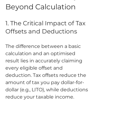
Beyond Calculation
1. The Critical Impact of Tax 
Offsets and Deductions
The difference between a basic 
calculation and an optimised 
result lies in accurately claiming 
every eligible offset and 
deduction. Tax offsets reduce the 
amount of tax you pay dollar-for-
dollar (e.g., LITO), while deductions 
reduce your taxable income.