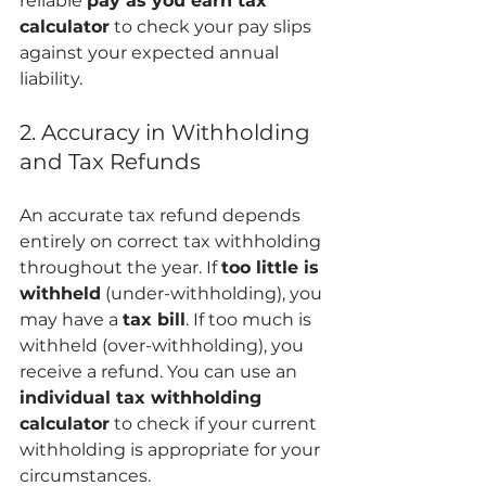
reliable 
pay as you earn tax 
calculator
 to check your pay slips 
against your expected annual 
liability.
2. Accuracy in Withholding 
and Tax Refunds
An accurate tax refund depends 
entirely on correct tax withholding 
throughout the year. If 
too little is 
withheld
 (under-withholding), you 
may have a 
tax bill
. If too much is 
withheld (over-withholding), you 
receive a refund. You can use an 
individual tax withholding 
calculator
 to check if your current 
withholding is appropriate for your 
circumstances.