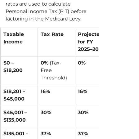
rates are used to calculate 
Personal Income Tax (PIT) before 
factoring in the Medicare Levy.
Taxable 
Tax Rate
Projected 
Income
for FY 
2025–2026
$0 – 
0%
 (Tax-
0%
$18,200
Free 
Threshold)
$18,201 – 
16%
16%
$45,000
$45,001 – 
30%
30%
$135,000
$135,001 – 
37%
37%