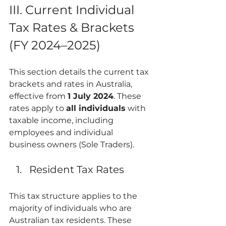
III. Current Individual 
Tax Rates & Brackets 
(FY 2024–2025)
This section details the current tax 
brackets and rates in Australia, 
effective from 
1 July 2024
. These 
rates apply to 
all individuals
 with 
taxable income, including 
employees and individual 
business owners (Sole Traders).
Resident Tax Rates
This tax structure applies to the 
majority of individuals who are 
Australian tax residents. These 