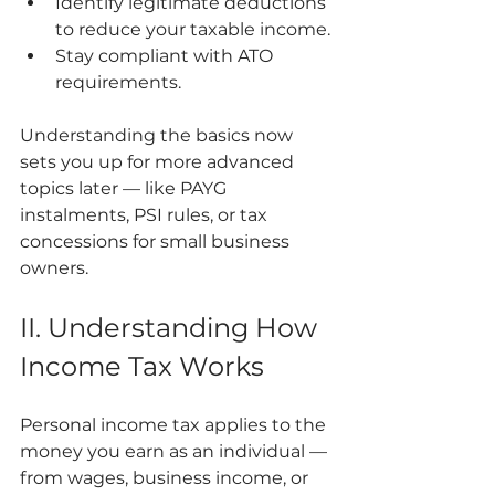
Identify legitimate deductions 
to reduce your taxable income.
Stay compliant with ATO 
requirements.
Understanding the basics now 
sets you up for more advanced 
topics later — like PAYG 
instalments, PSI rules, or tax 
concessions for small business 
owners.
II. Understanding How 
Income Tax Works
Personal income tax applies to the 
money you earn as an individual — 
from wages, business income, or 