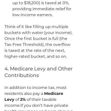
up to $18,200) is taxed at 0%, 
providing immediate relief for 
low-income earners.
Think of it like filling up multiple 
buckets with water (your income). 
Once the first bucket is full (the 
Tax-Free Threshold), the overflow 
is taxed at the rate of the next, 
higher-rated bucket, and so on.
4. Medicare Levy and Other 
Contributions
In addition to income tax, most 
residents also pay a 
Medicare 
Levy
 of 
2%
 of their taxable 
income.If you don’t have private 