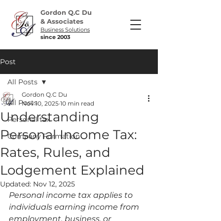
Gordon Q.C Du
& Associates
Business Solutions
since 2003
Post
All Posts
Gordon Q.C Du
All Posts
Nov 10, 2025
10 min read
Understanding
Personal tax
Personal Income Tax:
Company Formation
Rates, Rules, and
Lodgement Explained
Updated:
Nov 12, 2025
Personal income tax applies to 
individuals earning income from 
employment, business, or 