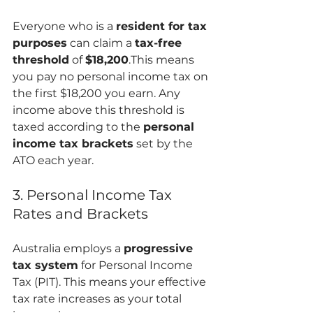
Everyone who is a 
resident for tax 
purposes
 can claim a 
tax-free 
threshold
 of 
$18,200
.This means 
you pay no personal income tax on 
the first $18,200 you earn. Any 
income above this threshold is 
taxed according to the 
personal 
income tax brackets
 set by the 
ATO each year.
3. Personal Income Tax 
Rates and Brackets
Australia employs a 
progressive 
tax system
 for Personal Income 
Tax (PIT). This means your effective 
tax rate increases as your total 