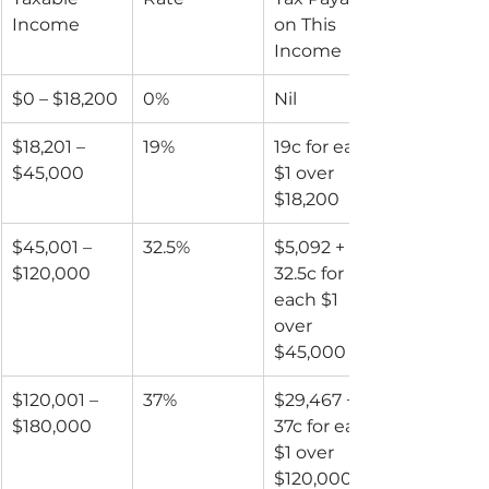
Income
on This 
Income
$0 – $18,200
0%
Nil
$18,201 – 
19%
19c for each 
$45,000
$1 over 
$18,200
$45,001 – 
32.5%
$5,092 + 
$120,000
32.5c for 
each $1 
over 
$45,000
$120,001 – 
37%
$29,467 + 
$180,000
37c for each 
$1 over 
$120,000