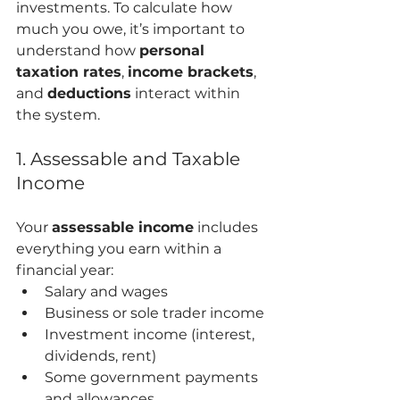
investments. To calculate how 
much you owe, it’s important to 
understand how 
personal 
taxation rates
, 
income brackets
, 
and 
deductions
 interact within 
the system.
1. Assessable and Taxable 
Income
Your 
assessable income
 includes 
everything you earn within a 
financial year:
Salary and wages
Business or sole trader income
Investment income (interest, 
dividends, rent)
Some government payments 
and allowances