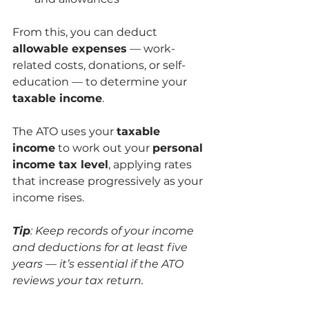
From this, you can deduct 
allowable expenses
 — work-
related costs, donations, or self-
education — to determine your 
taxable income
.
The ATO uses your 
taxable 
income
 to work out your 
personal 
income tax level
, applying rates 
that increase progressively as your 
income rises.
Tip
: Keep records of your income 
and deductions for at least five 
years — it’s essential if the ATO 
reviews your tax return.