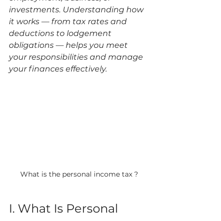
investments. Understanding how 
it works — from tax rates and 
deductions to lodgement 
obligations — helps you meet 
your responsibilities and manage 
your finances effectively.
What is the personal income tax ?
I. What Is Personal 