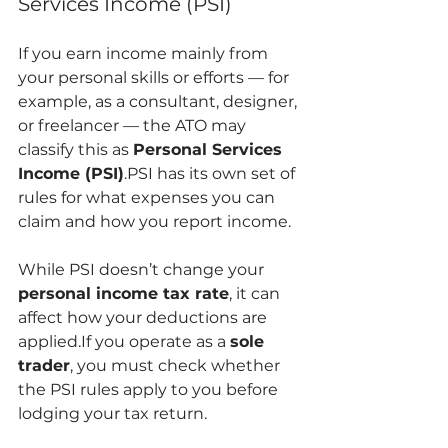
Services Income (PSI)
If you earn income mainly from 
your personal skills or efforts — for 
example, as a consultant, designer, 
or freelancer — the ATO may 
classify this as 
Personal Services 
Income (PSI)
.PSI has its own set of 
rules for what expenses you can 
claim and how you report income.
While PSI doesn’t change your 
personal income tax rate
, it can 
affect how your deductions are 
applied.If you operate as a 
sole 
trader
, you must check whether 
the PSI rules apply to you before 
lodging your tax return.