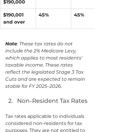
$190,000
$190,001 
45%
45%
and over
Note
: These tax rates do not 
include the 2% Medicare Levy, 
which applies to most residents' 
taxable income. These rates 
reflect the legislated Stage 3 Tax 
Cuts and are expected to remain 
stable for FY 2025–2026.
Non-Resident Tax Rates
Tax rates applicable to individuals 
considered non-residents for tax 
purposes. They are not entitled to 