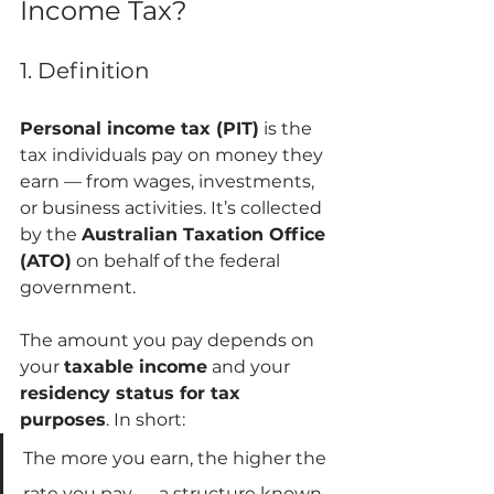
Income Tax?
1. Definition
Personal income tax (PIT)
 is the 
tax individuals pay on money they 
earn — from wages, investments, 
or business activities. It’s collected 
by the 
Australian Taxation Office 
(ATO)
 on behalf of the federal 
government.
The amount you pay depends on 
your 
taxable income
 and your 
residency status for tax 
purposes
. In short:
The more you earn, the higher the 
rate you pay — a structure known 