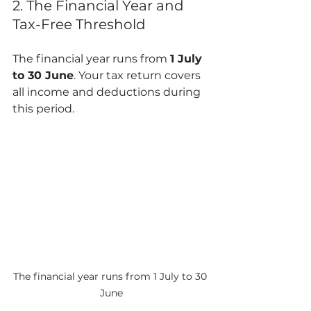
2. The Financial Year and 
Tax-Free Threshold
The financial year runs from 
1 July 
to 30 June
. Your tax return covers 
all income and deductions during 
this period.
The financial year runs from 1 July to 30 
June