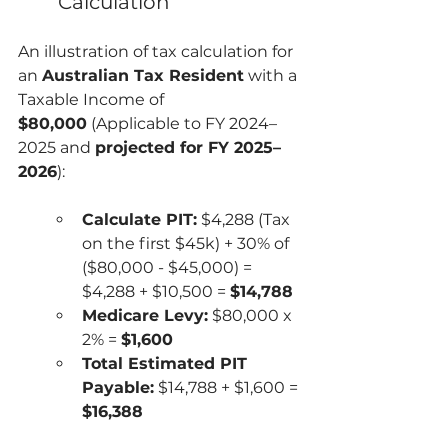
Calculation
An illustration of tax calculation for 
an 
Australian Tax Resident
 with a 
Taxable Income of 
$80,000
 (Applicable to FY 2024–
2025 and 
projected for FY 2025–
2026
):
Calculate PIT:
 $4,288 (Tax 
on the first $45k) + 30% of 
($80,000 - $45,000) = 
$4,288 + $10,500 = 
$14,788
Medicare Levy:
 $80,000 x 
2% = 
$1,600
Total Estimated PIT 
Payable:
 $14,788 + $1,600 = 
$16,388