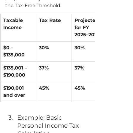
the Tax-Free Threshold.
Taxable 
Tax Rate
Projected 
Income
for FY 
2025–2026
$0 – 
30%
30%
$135,000
$135,001 – 
37%
37%
$190,000
$190,001 
45%
45%
and over
Example: Basic 
Personal Income Tax 