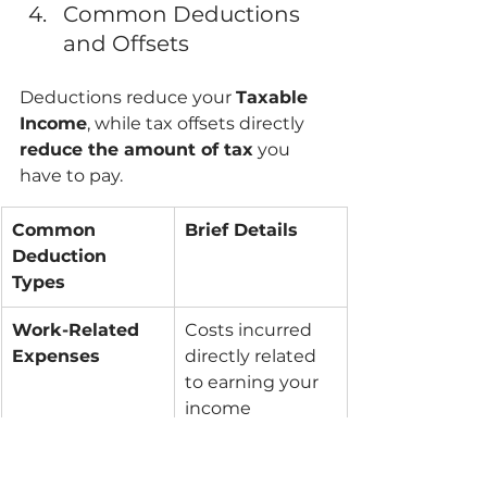
Common Deductions 
and Offsets
Deductions reduce your 
Taxable 
Income
, while tax offsets directly 
reduce the amount of tax
 you 
have to pay.
Common 
Brief Details
Deduction 
Types
Work-Related 
Costs incurred 
Expenses
directly related 
to earning your 
income 
(uniforms, self-
education, tools).