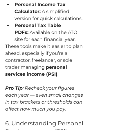
Personal Income Tax 
Calculator:
 A simplified 
version for quick calculations.
Personal Tax Table 
PDFs:
 Available on the ATO 
site for each financial year.
These tools make it easier to plan 
ahead, especially if you’re a 
contractor, freelancer, or sole 
trader managing 
personal 
services income (PSI)
.
Pro Tip
: Recheck your figures 
each year — even small changes 
in tax brackets or thresholds can 
affect how much you pay.
6. Understanding Personal 