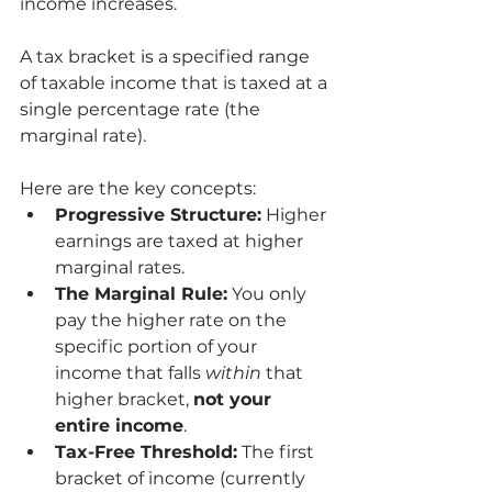
income increases.
A tax bracket is a specified range 
of taxable income that is taxed at a 
single percentage rate (the 
marginal rate).
Here are the key concepts:
Progressive Structure:
 Higher 
earnings are taxed at higher 
marginal rates.
The Marginal Rule:
 You only 
pay the higher rate on the 
specific portion of your 
income that falls 
within
 that 
higher bracket, 
not your 
entire income
.
Tax-Free Threshold:
 The first 
bracket of income (currently 