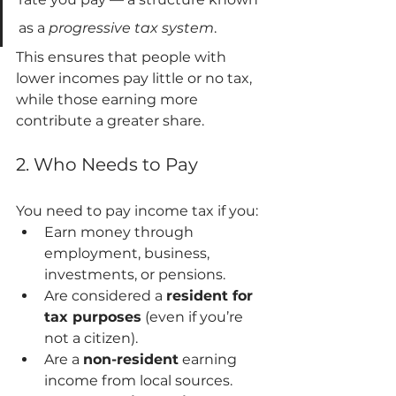
as a 
progressive tax system
.
This ensures that people with 
lower incomes pay little or no tax, 
while those earning more 
contribute a greater share.
2. Who Needs to Pay
You need to pay income tax if you:
Earn money through 
employment, business, 
investments, or pensions.
Are considered a 
resident for 
tax purposes
 (even if you’re 
not a citizen).
Are a 
non-resident
 earning 
income from local sources.