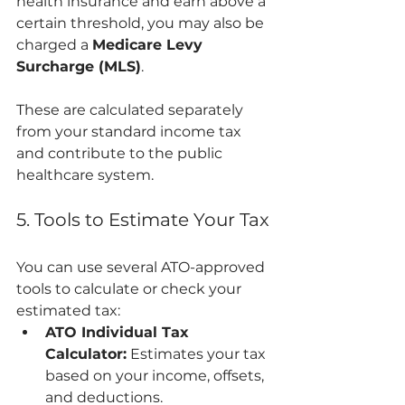
health insurance and earn above a 
certain threshold, you may also be 
charged a 
Medicare Levy 
Surcharge (MLS)
.
These are calculated separately 
from your standard income tax 
and contribute to the public 
healthcare system.
5. Tools to Estimate Your Tax
You can use several ATO-approved 
tools to calculate or check your 
estimated tax:
ATO Individual Tax 
Calculator:
 Estimates your tax 
based on your income, offsets, 
and deductions.