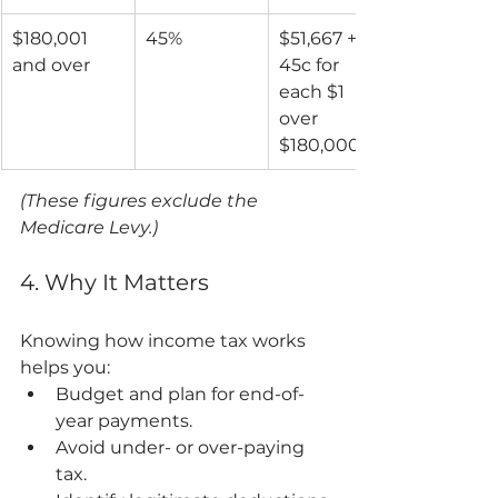
$180,001 
45%
$51,667 + 
and over
45c for 
each $1 
over 
$180,000
(These figures exclude the 
Medicare Levy.)
4. Why It Matters
Knowing how income tax works 
helps you:
Budget and plan for end-of-
year payments.
Avoid under- or over-paying 
tax.