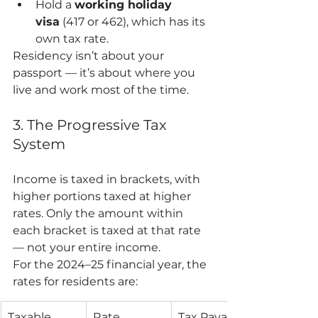
Hold a 
working holiday 
visa
 (417 or 462), which has its 
own tax rate.
Residency isn’t about your 
passport — it’s about where you 
live and work most of the time.
3. The Progressive Tax 
System
Income is taxed in brackets, with 
higher portions taxed at higher 
rates. Only the amount within 
each bracket is taxed at that rate 
— not your entire income.
For the 2024–25 financial year, the 
rates for residents are:
Taxable 
Rate
Tax Payable 