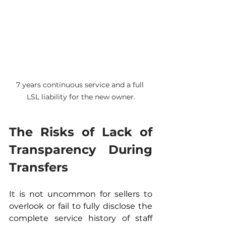
7 years continuous service and a full 
LSL liability for the new owner.
The Risks of Lack of 
Transparency During 
Transfers
It is not uncommon for sellers to 
overlook or fail to fully disclose the 
complete service history of staff 