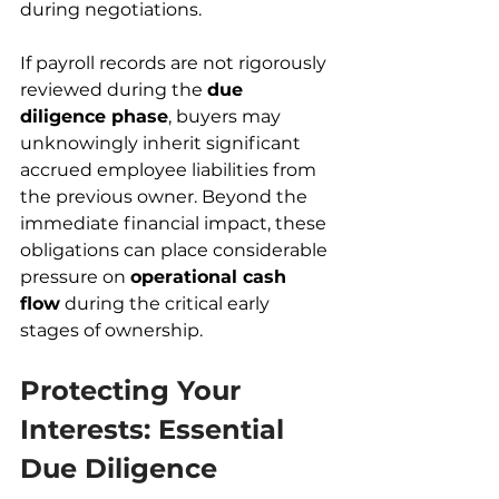
during negotiations.
If payroll records are not rigorously 
reviewed during the 
due 
diligence phase
, buyers may 
unknowingly inherit significant 
accrued employee liabilities from 
the previous owner. Beyond the 
immediate financial impact, these 
obligations can place considerable 
pressure on 
operational cash 
flow
 during the critical early 
stages of ownership.
Protecting Your 
Interests: Essential 
Due Diligence