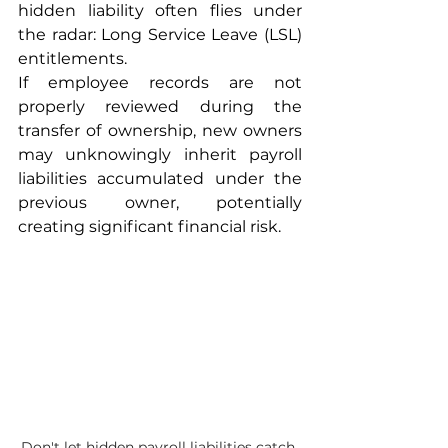
hidden liability often flies under 
the radar: Long Service Leave (LSL) 
entitlements.
If employee records are not 
properly reviewed during the 
transfer of ownership, new owners 
may unknowingly inherit payroll 
liabilities accumulated under the 
previous owner, potentially 
creating significant financial risk.
Don't let hidden payroll liabilities catch 