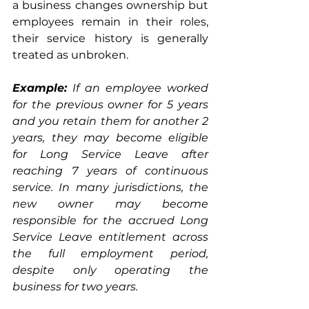
a business changes ownership but 
employees remain in their roles, 
their service history is generally 
treated as unbroken.
Example:
If an employee worked 
for the previous owner for 5 years 
and you retain them for another 2 
years, they may become eligible 
for Long Service Leave after 
reaching 7 years of continuous 
service. In many jurisdictions, the 
new owner may become 
responsible for the accrued Long 
Service Leave entitlement across 
the full employment period, 
despite only operating the 
business for two years.