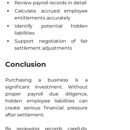
Review payroll records in detail
Calculate accrued employee 
entitlements accurately
Identify potential hidden 
liabilities
Support negotiation of fair 
settlement adjustments
Conclusion
Purchasing a business is a 
significant investment. Without 
proper payroll due diligence, 
hidden employee liabilities can 
create serious financial pressure 
after settlement.
By reviewing records carefully, 