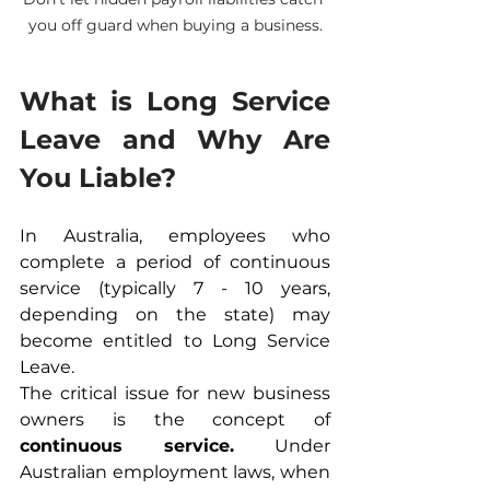
you off guard when buying a business.
What is Long Service 
Leave and Why Are 
You Liable?
In Australia, employees who 
complete a period of continuous 
service (typically 7 - 10 years, 
depending on the state) may 
become entitled to Long Service 
Leave.
The critical issue for new business 
owners is the concept of 
continuous service.
 Under 
Australian employment laws, when 