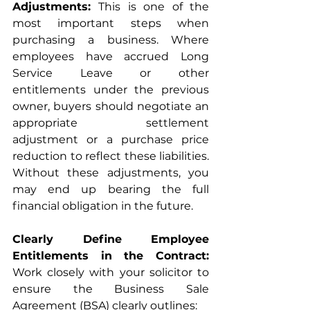
Adjustments: 
This is one of the 
most important steps when 
purchasing a business. Where 
employees have accrued Long 
Service Leave or other 
entitlements under the previous 
owner, buyers should negotiate an 
appropriate settlement 
adjustment or a purchase price 
reduction to reflect these liabilities. 
Without these adjustments, you 
may end up bearing the full 
financial obligation in the future.
Clearly Define Employee 
Entitlements in the Contract: 
Work closely with your solicitor to 
ensure the Business Sale 
Agreement (BSA) clearly outlines: