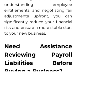
understanding employee 
entitlements, and negotiating fair 
adjustments upfront, you can 
significantly reduce your financial 
risk and ensure a more stable start 
to your new business.
Need Assistance 
Reviewing Payroll 
Liabilities Before 
Buying a Business?
If you are purchasing a salon, 
restaurant, cafe, or small business 
in Australia, we can help you:
Review payroll records before 