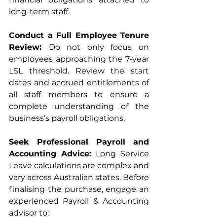
long-term staff.
Conduct a Full Employee Tenure 
Review: 
Do not only focus on 
employees approaching the 7-year 
LSL threshold. Review the start 
dates and accrued entitlements of 
all staff members to ensure a 
complete understanding of the 
business’s payroll obligations.
Seek Professional Payroll and 
Accounting Advice: 
Long Service 
Leave calculations are complex and 
vary across Australian states. Before 
finalising the purchase, engage an 
experienced Payroll & Accounting 
advisor to: