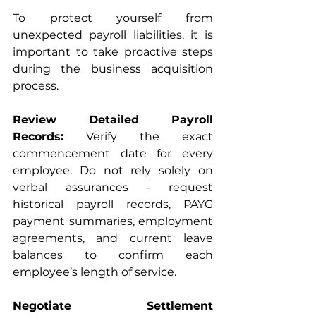
To protect yourself from 
unexpected payroll liabilities, it is 
important to take proactive steps 
during the business acquisition 
process.
Review Detailed Payroll 
Records:
 Verify the exact 
commencement date for every 
employee. Do not rely solely on 
verbal assurances - request 
historical payroll records, PAYG 
payment summaries, employment 
agreements, and current leave 
balances to confirm each 
employee’s length of service.
Negotiate Settlement 