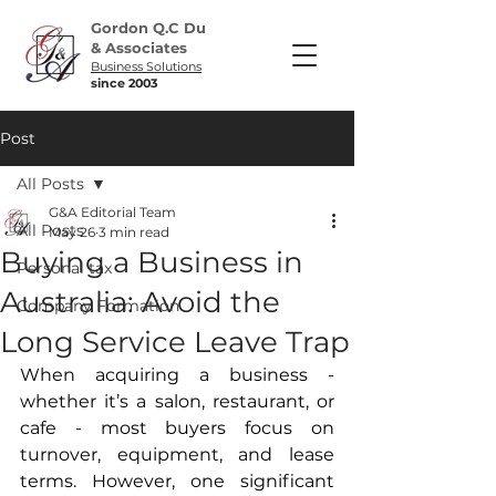
Gordon Q.C Du
& Associates
Business Solutions
since 2003
Post
All Posts
G&A Editorial Team
All Posts
May 26
3 min read
Buying a Business in
Personal tax
Australia: Avoid the
Company Formation
Long Service Leave Trap
When acquiring a business - 
whether it’s a salon, restaurant, or 
cafe - most buyers focus on 
turnover, equipment, and lease 
terms. However, one significant 