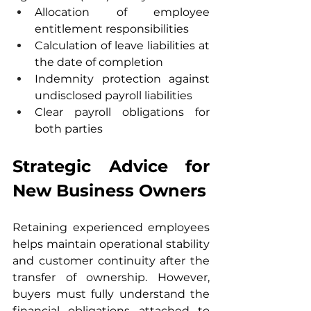
Allocation of employee 
entitlement responsibilities
Calculation of leave liabilities at 
the date of completion
Indemnity protection against 
undisclosed payroll liabilities
Clear payroll obligations for 
both parties
Strategic Advice for 
New Business Owners
Retaining experienced employees 
helps maintain operational stability 
and customer continuity after the 
transfer of ownership. However, 
buyers must fully understand the 
financial obligations attached to 