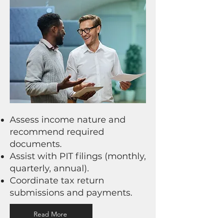
Assess income nature and
recommend required
documents.
Assist with PIT filings (monthly,
quarterly, annual).
Coordinate tax return
submissions and payments.
Read More