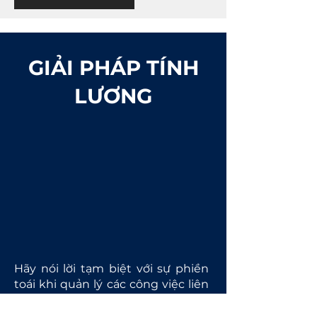
GIẢI PHÁP TÍNH
LƯƠNG
Hãy nói lời tạm biệt với sự phiền
toái khi quản lý các công việc liên
quan đến lương nhờ vào các giải
pháp tính tiền lương tuyệt vời của