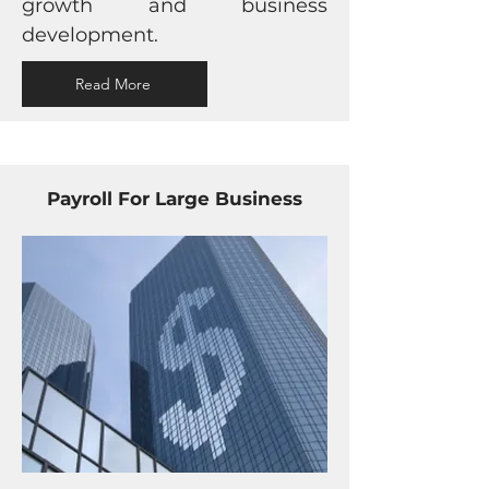
growth and business
development.
Read More
Payroll For Large Business