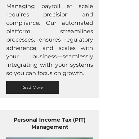
Managing payroll at scale
requires precision and
compliance. Our automated
platform streamlines
processes, ensures regulatory
adherence, and scales with
your business—seamlessly
integrating with your systems
so you can focus on growth.
Read More
Personal Income Tax (PIT)
Management