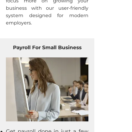
focus more on growing your
business with our user-friendly
system designed for modern
employers.
Payroll For Small Business
Get payroll done in just a few