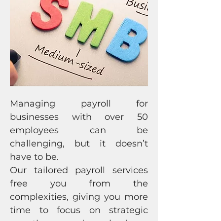
Managing payroll for
businesses with over 50
employees can be
challenging, but it doesn’t
have to be.
Our tailored payroll services
free you from the
complexities, giving you more
time to focus on strategic