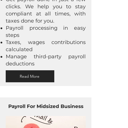
clicks. We help you to stay
compliant at all times, with
taxes done for you.
Payroll processing in easy
steps
Taxes, wages contributions
calculated
Manage third-party payroll
deductions
Read More
Payroll For Midsized Business