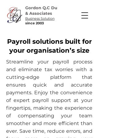
Gordon Q.C Du
& Associates
Business Solution
​since 2003
Payroll solutions built for
your organisation’s size
Streamline your payroll process
and eliminate tax worries with a
cutting-edge platform that
ensures quick and accurate
payments. Enjoy the convenience
of expert payroll support at your
fingertips, making the experience
of compensating your team
smoother and more efficient than
ever. Save time, reduce errors, and