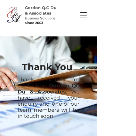
Gordon Q.C Du
& Associates
Business Solutions
since 2003
Thank You
Thank you for
contacting
Gordon QC
Du & Associates
. We
have received your
enquiry and one of our
team members will be
in touch soon.