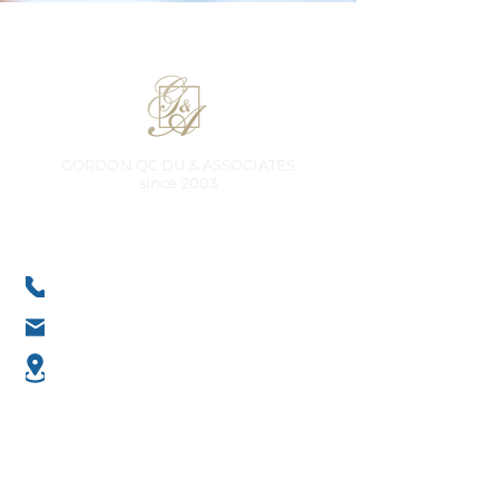
GORDON QC DU & ASSOCIATES
​since 2003
Liability limited by a scheme approved under Professional
Standards Legislation
Contact
+61 8 9345 0499
office@gordondu-associates.com.au
Unit 3 at 9 Cobbler Pl, Mirrabooka
WA 6061, Australia
Services
Business Advisory