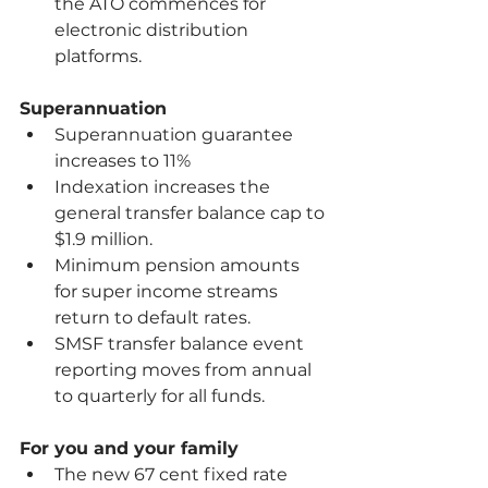
the ATO commences for 
electronic distribution 
platforms.
Superannuation
Superannuation guarantee 
increases to 11%
Indexation increases the 
general transfer balance cap to 
$1.9 million.
Minimum pension amounts 
for super income streams 
return to default rates. 
SMSF transfer balance event 
reporting moves from annual 
to quarterly for all funds. 
For you and your family
The new 67 cent fixed rate 