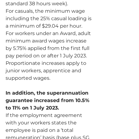
standard 38 hours week).
For casuals, the minimum wage 
including the 25% casual loading is 
a minimum of $29.04 per hour.
For workers under an Award, adult 
minimum award wages increase 
by 5.75% applied from the first full 
pay period on or after 1 July 2023. 
Proportionate increases apply to 
junior workers, apprentice and 
supported wages.
In addition, the superannuation 
guarantee increased from 10.5% 
to 11% on 1 July 2023.
If the employment agreement 
with your workers states the 
employee is paid on a ‘total 
remuneration’ basis (base plus SG 