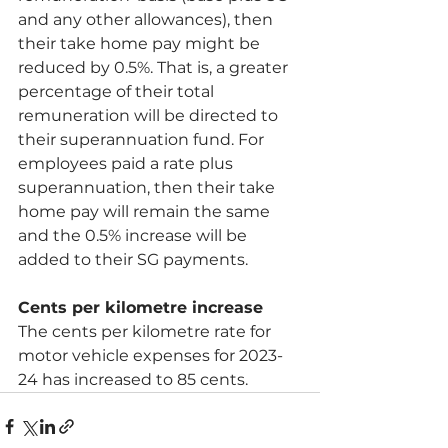
and any other allowances), then 
their take home pay might be 
reduced by 0.5%. That is, a greater 
percentage of their total 
remuneration will be directed to 
their superannuation fund. For 
employees paid a rate plus 
superannuation, then their take 
home pay will remain the same 
and the 0.5% increase will be 
added to their SG payments.
Cents per kilometre increase
The cents per kilometre rate for 
motor vehicle expenses for 2023-
24 has increased to 85 cents.