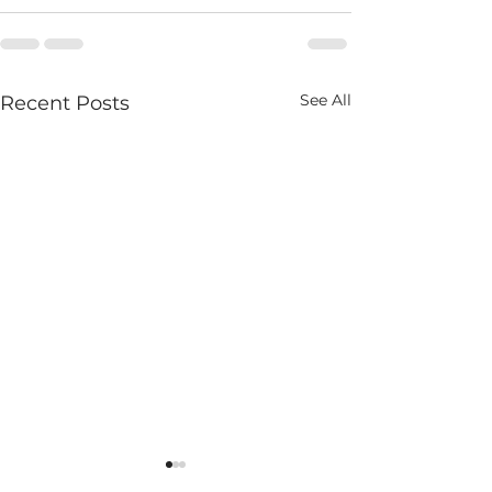
See All
Recent Posts