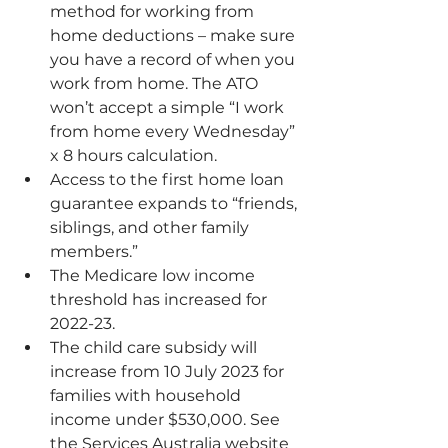
method for working from 
home deductions – make sure 
you have a record of when you 
work from home. The ATO 
won’t accept a simple “I work 
from home every Wednesday” 
x 8 hours calculation.
Access to the 
first home loan 
guarantee
 expands to “friends, 
siblings, and other family 
members.”
The Medicare low income 
threshold has increased for 
2022-23.
The child care subsidy will 
increase from 10 July 2023 for 
families with household 
income under $530,000. See 
the Services Australia website 