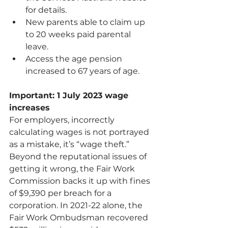
for details.
New parents able to claim up 
to 20 weeks paid parental 
leave.
Access the 
age pension 
increased to 67 years of age
.      
Important: 1 July 2023 wage 
increases
For employers, incorrectly 
calculating wages is not portrayed 
as a mistake, it’s “wage theft.” 
Beyond the reputational issues of 
getting it wrong, the Fair Work 
Commission backs it up with fines 
of $9,390 per breach for a 
corporation. In 2021-22 alone, the 
Fair Work Ombudsman recovered 