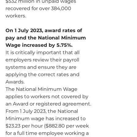
$532 million in unpaid wages 
recovered for over 384,000 
workers. 
On 1 July 2023, award rates of 
pay and the National Minimum 
Wage increased by 5.75%.
It is critically important that all 
employers review their payroll 
systems and ensure they are 
applying the correct rates and 
Awards.
The National Minimum Wage 
applies to workers not covered by 
an Award or registered agreement. 
From 1 July 2023, the National 
Minimum wage has increased to 
$23.23 per hour ($882.80 per week 
for a full time employee working a 