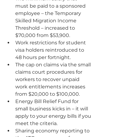
must be paid to a sponsored 
employee – 
the Temporary 
Skilled Migration Income 
Threshold
 – increased to 
$70,000 from $53,900.
Work restrictions for 
student 
visa holders
 reintroduced to 
48 hours per fortnight.
The cap on claims via the small 
claims court procedures for 
workers to recover unpaid 
work entitlements increases 
from $20,000 to $100,000.
Energy Bill Relief Fund
 for 
small business kicks in – it will 
apply to your energy bills if you 
meet the criteria.
Sharing economy reporting to 