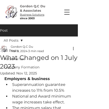
Gordon Q.C Du
& Associates
Business Solutions
since 2003
Post
All Posts
Gordon Q.C Du
All Posts
Mar 9, 2024
3 min read
What Changed on 1 July
Personal tax
2023
Company Formation
Updated:
Nov 12, 2025
Employers & business
Superannuation guarantee 
increases to 11% from 10.5%
National and Award minimum 
wage increases take effect.
The minimum salary that 