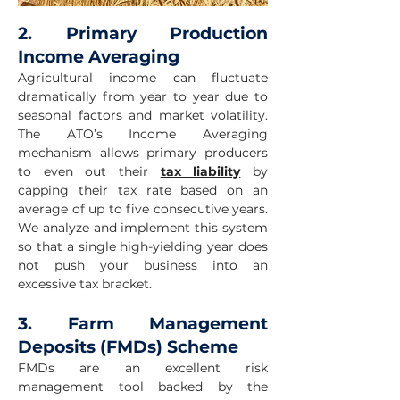
2. Primary Production
Income Averaging
Agricultural income can fluctuate
dramatically from year to year due to
seasonal factors and market volatility.
The ATO’s Income Averaging
mechanism allows primary producers
to even out their
tax liability
by
capping their tax rate based on an
average of up to five consecutive years.
We analyze and implement this system
so that a single high-yielding year does
not push your business into an
excessive tax bracket.
3. Farm Management
Deposits (FMDs) Scheme
FMDs are an excellent risk
management tool backed by the