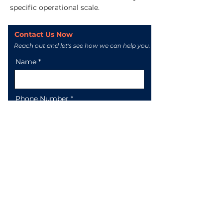
specific operational scale.
Contact Us Now
Reach out and let's see how we can help you.
Name
Phone Number
Email
Message