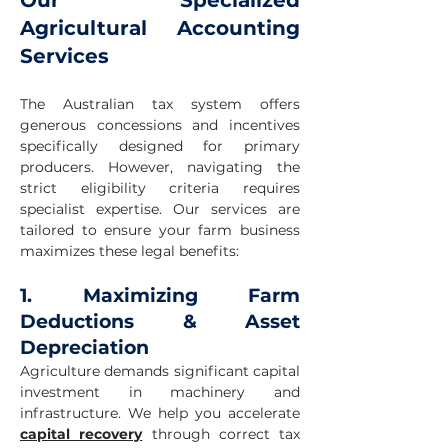
Our Specialized
Agricultural Accounting
Services
The Australian tax system offers
generous concessions and incentives
specifically designed for primary
producers. However, navigating the
strict eligibility criteria requires
specialist expertise. Our services are
tailored to ensure your farm business
maximizes these legal benefits:
1. Maximizing Farm
Deductions & Asset
Depreciation
Agriculture demands significant capital
investment in machinery and
infrastructure. We help you accelerate
capital recovery
through correct tax