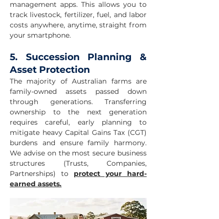
management apps. This allows you to
track livestock, fertilizer, fuel, and labor
costs anywhere, anytime, straight from
your smartphone.
5. Succession Planning &
Asset Protection
The majority of Australian farms are
family-owned assets passed down
through generations. Transferring
ownership to the next generation
requires careful, early planning to
mitigate heavy Capital Gains Tax (CGT)
burdens and ensure family harmony.
We advise on the most secure business
structures (Trusts, Companies,
Partnerships) to
protect your hard-
earned assets.