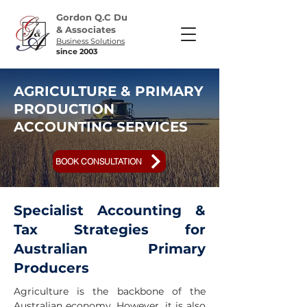
Gordon Q.C Du
& Associates
Business Solutions
since 2003
AGRICULTURE & PRIMARY
PRODUCTION
ACCOUNTING SERVICES
BOOK CONSULTATION
Specialist Accounting &
Tax Strategies for
Australian Primary
Producers
Agriculture is the backbone of the
Australian economy. However, it is also