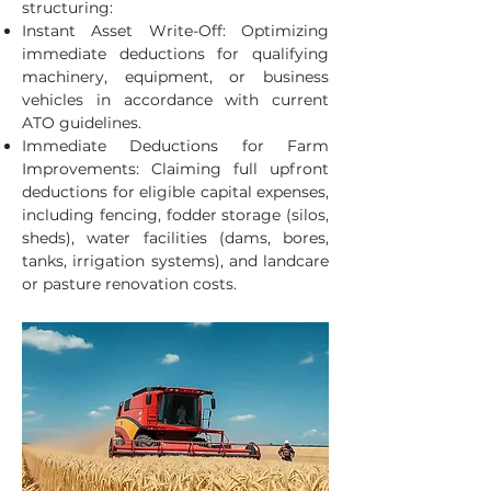
structuring:
Instant Asset Write-Off: Optimizing
immediate deductions for qualifying
machinery, equipment, or business
vehicles in accordance with current
ATO guidelines.
Immediate Deductions for Farm
Improvements: Claiming full upfront
deductions for eligible capital expenses,
including fencing, fodder storage (silos,
sheds), water facilities (dams, bores,
tanks, irrigation systems), and landcare
or pasture renovation costs.