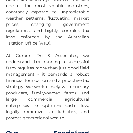
one of the most volatile industries,
constantly exposed to unpredictable
weather patterns, fluctuating market
prices, changing government
regulations, and highly complex tax
laws enforced by the Australian
Taxation Office (ATO).
At Gordon Du & Associates, we
understand that running a successful
farm requires more than just good field
management - it demands a robust
financial foundation and a proactive tax
strategy. We work closely with primary
producers, family-owned farms, and
large commercial agricultural
enterprises to optimize cash flow,
legally minimize tax liabilities, and
protect generational wealth.