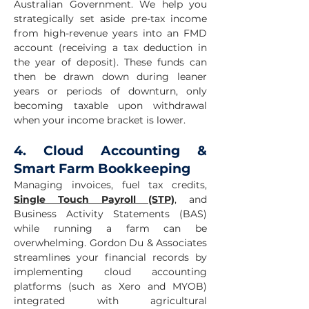
Australian Government. We help you
strategically set aside pre-tax income
from high-revenue years into an FMD
account (receiving a tax deduction in
the year of deposit). These funds can
then be drawn down during leaner
years or periods of downturn, only
becoming taxable upon withdrawal
when your income bracket is lower.
4. Cloud Accounting &
Smart Farm Bookkeeping
Managing invoices, fuel tax credits,
Single Touch Payroll (STP)
, and
Business Activity Statements (BAS)
while running a farm can be
overwhelming. Gordon Du & Associates
streamlines your financial records by
implementing cloud accounting
platforms (such as Xero and MYOB)
integrated with agricultural