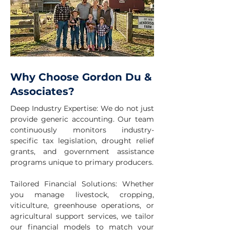
Why Choose Gordon Du &
Associates?
Deep Industry Expertise: We do not just
provide generic accounting. Our team
continuously monitors industry-
specific tax legislation, drought relief
grants, and government assistance
programs unique to primary producers.
Tailored Financial Solutions: Whether
you manage livestock, cropping,
viticulture, greenhouse operations, or
agricultural support services, we tailor
our financial models to match your